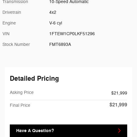
Transmission
10-Speed Automatic
Drivetrain
4x2
Engine
V-6 cyl
VIN
1FTEW1CP0LKF51296
Stock Number
FMT6893A
Detailed Pricing
Asking Price
$21,999
$21,999
Final Price
Have A Question?