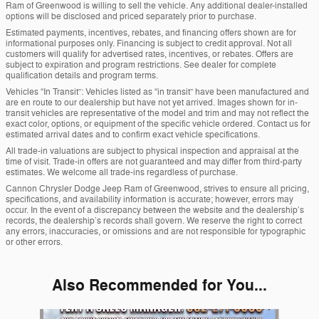
Ram of Greenwood is willing to sell the vehicle. Any additional dealer-installed
options will be disclosed and priced separately prior to purchase.
Estimated payments, incentives, rebates, and financing offers shown are for
informational purposes only. Financing is subject to credit approval. Not all
customers will qualify for advertised rates, incentives, or rebates. Offers are
subject to expiration and program restrictions. See dealer for complete
qualification details and program terms.
Vehicles “In Transit”: Vehicles listed as “in transit” have been manufactured and
are en route to our dealership but have not yet arrived. Images shown for in-
transit vehicles are representative of the model and trim and may not reflect the
exact color, options, or equipment of the specific vehicle ordered. Contact us for
estimated arrival dates and to confirm exact vehicle specifications.
All trade-in valuations are subject to physical inspection and appraisal at the
time of visit. Trade-in offers are not guaranteed and may differ from third-party
estimates. We welcome all trade-ins regardless of purchase.
Cannon Chrysler Dodge Jeep Ram of Greenwood, strives to ensure all pricing,
specifications, and availability information is accurate; however, errors may
occur. In the event of a discrepancy between the website and the dealership’s
records, the dealership’s records shall govern. We reserve the right to correct
any errors, inaccuracies, or omissions and are not responsible for typographic
or other errors.
Also Recommended for You...
Slide 1 of 6