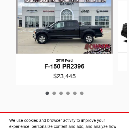
2018 Ford
F-150 PR2396
$23,445
Included Packages & Accessories
We use cookies and browser activity to improve your
experience, personalize content and ads, and analyze how