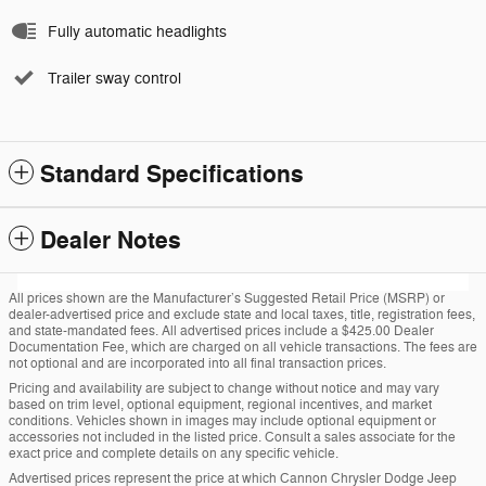
Fully automatic headlights
Trailer sway control
Standard Specifications
Dealer Notes
All prices shown are the Manufacturer’s Suggested Retail Price (MSRP) or
dealer-advertised price and exclude state and local taxes, title, registration fees,
and state-mandated fees. All advertised prices include a $425.00 Dealer
Documentation Fee, which are charged on all vehicle transactions. The fees are
not optional and are incorporated into all final transaction prices.
Pricing and availability are subject to change without notice and may vary
based on trim level, optional equipment, regional incentives, and market
conditions. Vehicles shown in images may include optional equipment or
accessories not included in the listed price. Consult a sales associate for the
exact price and complete details on any specific vehicle.
Advertised prices represent the price at which Cannon Chrysler Dodge Jeep