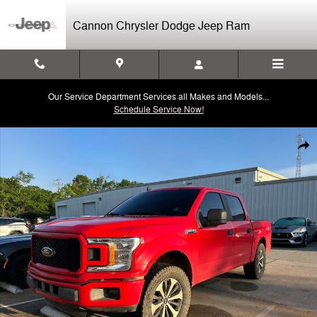
Skip to main content
Cannon Chrysler Dodge Jeep Ram
Our Service Department Services all Makes and Models...
Schedule Service Now!
Used 2020 Ford F-150 Truck SuperCrew Cab Photo 1 of 3
Shar