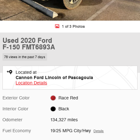
1 of 3 Photos
Used 2020 Ford
F-150 FMT6893A
78 views in the past 7 days
Located at
Cannon Ford Lincoln of Pascagoula
Location Details
Exterior Color
Race Red
Interior Color
Black
Odometer
134,327 miles
Fuel Economy
19/25 MPG City/Hwy
Details