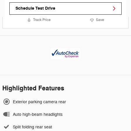
Schedule Test Drive
Track Price
Save
Highlighted Features
Exterior parking camera rear
Auto high-beam headlights
Split folding rear seat