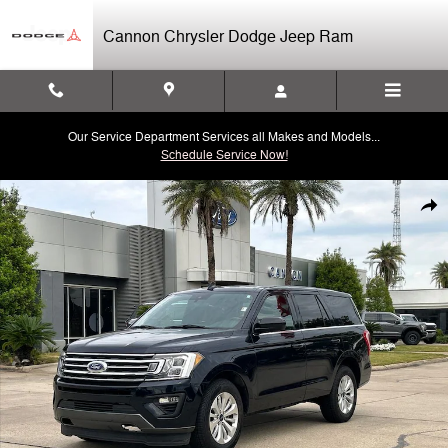
Skip to main content
Cannon Chrysler Dodge Jeep Ram
Our Service Department Services all Makes and Models...
Schedule Service Now!
Used 2021 Ford Expedition XL SUV Photo 1 of 30
Shar