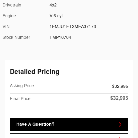
Drivetrain
4x2
Engine
V-6 cyl
VIN
1FMJU1FTXMEA37173
Stock Number
FMP10704
Detailed Pricing
Asking Price
$32,995
$32,995
Final Price
Have A Question?