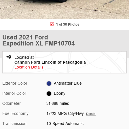
1 of 30 Photos
Used 2021 Ford
Expedition XL FMP10704
Located at
Cannon Ford Lincoln of Pascagoula
Location Details
Exterior Color
Antimatter Blue
Interior Color
Ebony
Odometer
31,688 miles
Fuel Economy
17/23 MPG City/Hwy
Details
Transmission
10-Speed Automatic