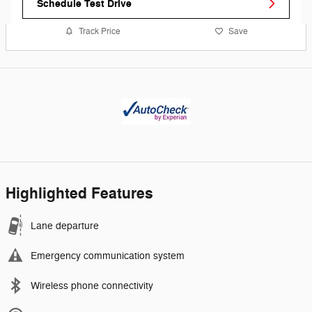
Schedule Test Drive
Track Price
Save
Highlighted Features
Lane departure
Emergency communication system
Wireless phone connectivity