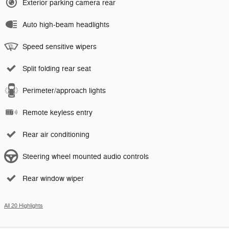
Exterior parking camera rear
Auto high-beam headlights
Speed sensitive wipers
Split folding rear seat
Perimeter/approach lights
Remote keyless entry
Rear air conditioning
Steering wheel mounted audio controls
Rear window wiper
All 20 Highlights