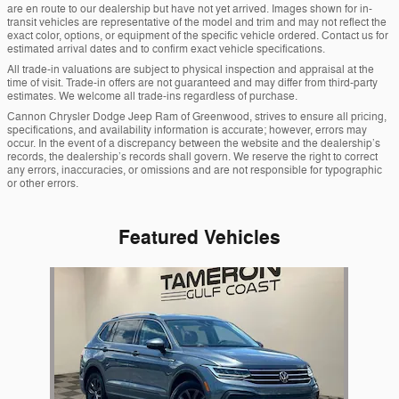
are en route to our dealership but have not yet arrived. Images shown for in-
transit vehicles are representative of the model and trim and may not reflect the
exact color, options, or equipment of the specific vehicle ordered. Contact us for
estimated arrival dates and to confirm exact vehicle specifications.
All trade-in valuations are subject to physical inspection and appraisal at the
time of visit. Trade-in offers are not guaranteed and may differ from third-party
estimates. We welcome all trade-ins regardless of purchase.
Cannon Chrysler Dodge Jeep Ram of Greenwood, strives to ensure all pricing,
specifications, and availability information is accurate; however, errors may
occur. In the event of a discrepancy between the website and the dealership’s
records, the dealership’s records shall govern. We reserve the right to correct
any errors, inaccuracies, or omissions and are not responsible for typographic
or other errors.
Featured Vehicles
Slide 1 of 1