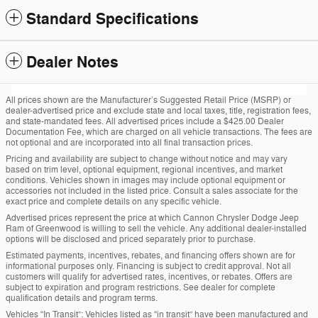
Standard Specifications
Dealer Notes
All prices shown are the Manufacturer’s Suggested Retail Price (MSRP) or
dealer-advertised price and exclude state and local taxes, title, registration fees,
and state-mandated fees. All advertised prices include a $425.00 Dealer
Documentation Fee, which are charged on all vehicle transactions. The fees are
not optional and are incorporated into all final transaction prices.
Pricing and availability are subject to change without notice and may vary
based on trim level, optional equipment, regional incentives, and market
conditions. Vehicles shown in images may include optional equipment or
accessories not included in the listed price. Consult a sales associate for the
exact price and complete details on any specific vehicle.
Advertised prices represent the price at which Cannon Chrysler Dodge Jeep
Ram of Greenwood is willing to sell the vehicle. Any additional dealer-installed
options will be disclosed and priced separately prior to purchase.
Estimated payments, incentives, rebates, and financing offers shown are for
informational purposes only. Financing is subject to credit approval. Not all
customers will qualify for advertised rates, incentives, or rebates. Offers are
subject to expiration and program restrictions. See dealer for complete
qualification details and program terms.
Vehicles “In Transit”: Vehicles listed as “in transit” have been manufactured and