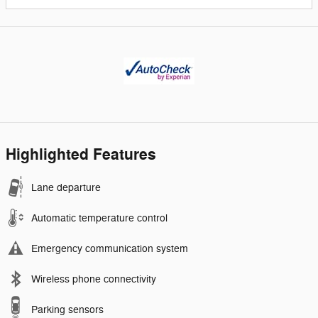
Highlighted Features
Lane departure
Automatic temperature control
Emergency communication system
Wireless phone connectivity
Parking sensors