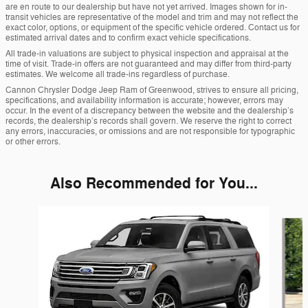
are en route to our dealership but have not yet arrived. Images shown for in-
transit vehicles are representative of the model and trim and may not reflect the
exact color, options, or equipment of the specific vehicle ordered. Contact us for
estimated arrival dates and to confirm exact vehicle specifications.
All trade-in valuations are subject to physical inspection and appraisal at the
time of visit. Trade-in offers are not guaranteed and may differ from third-party
estimates. We welcome all trade-ins regardless of purchase.
Cannon Chrysler Dodge Jeep Ram of Greenwood, strives to ensure all pricing,
specifications, and availability information is accurate; however, errors may
occur. In the event of a discrepancy between the website and the dealership’s
records, the dealership’s records shall govern. We reserve the right to correct
any errors, inaccuracies, or omissions and are not responsible for typographic
or other errors.
Also Recommended for You...
Slide 1 of 5