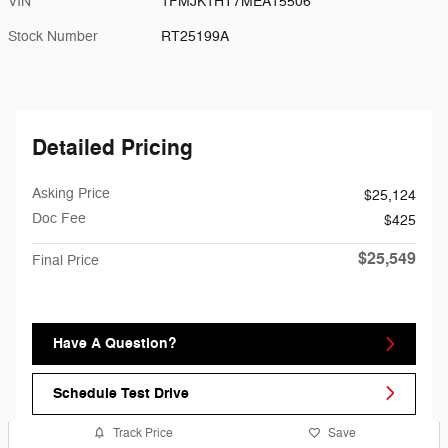
VIN
1FMJK1HT7MEA15506
Stock Number
RT25199A
Detailed Pricing
Asking Price
$25,124
Doc Fee
$425
$25,549
Final Price
Have A Question?
Schedule Test Drive
Track Price
Save