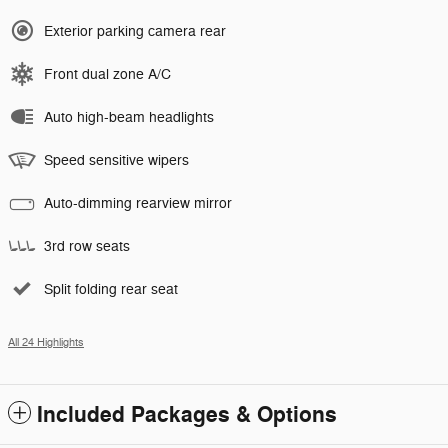
Exterior parking camera rear
Front dual zone A/C
Auto high-beam headlights
Speed sensitive wipers
Auto-dimming rearview mirror
3rd row seats
Split folding rear seat
All 24 Highlights
Included Packages & Options