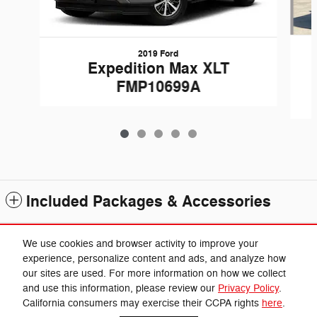
2019 Ford
Expedition Max XLT
FMP10699A
Included Packages & Accessories
Standard Features
We use cookies and browser activity to improve your
experience, personalize content and ads, and analyze how
our sites are used. For more information on how we collect
Privacy
and use this information, please review our
Privacy Policy
.
Cannon Chrysler Dodge Jeep Ram's Price
California consumers may exercise their CCPA rights
here
.
Get Today's Price
$25,549
Details