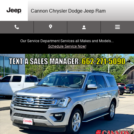
Skip to main content
Cannon Chrysler Dodge Jeep Ram
Our Service Department Services all Makes and Models...
Schedule Service Now!
Used 2021 Ford Expedition Max XLT SUV Photo 1 of 31
Shar