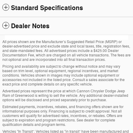
Standard Specifications
Dealer Notes
All prices shown are the Manufacturer’s Suggested Retail Price (MSRP) or
dealer-advertised price and exclude state and local taxes, title, registration fees,
and state-mandated fees. All advertised prices include a $425.00 Dealer
Documentation Fee, which are charged on all vehicle transactions. The fees are
not optional and are incorporated into all final transaction prices.
Pricing and availability are subject to change without notice and may vary
based on trim level, optional equipment, regional incentives, and market
conditions. Vehicles shown in images may include optional equipment or
accessories not included in the listed price. Consult a sales associate for the
exact price and complete details on any specific vehicle.
Advertised prices represent the price at which Cannon Chrysler Dodge Jeep
Ram of Greenwood is willing to sell the vehicle. Any additional dealer-installed
options will be disclosed and priced separately prior to purchase.
Estimated payments, incentives, rebates, and financing offers shown are for
informational purposes only. Financing is subject to credit approval. Not all
customers will qualify for advertised rates, incentives, or rebates. Offers are
subject to expiration and program restrictions. See dealer for complete
qualification details and program terms.
Vehicles “In Transit”: Vehicles listed as “in transit” have been manufactured and