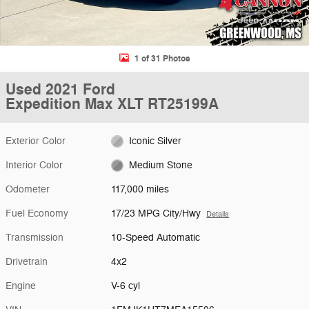
1 of 31 Photos
Used 2021 Ford
Expedition Max XLT RT25199A
Exterior Color
Iconic Silver
Interior Color
Medium Stone
Odometer
117,000 miles
Fuel Economy
17/23 MPG City/Hwy
Details
Transmission
10-Speed Automatic
Drivetrain
4x2
Engine
V-6 cyl