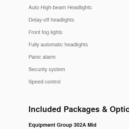
Auto High-beam Headlights
Delay-off headlights
Front fog lights
Fully automatic headlights
Panic alarm
Security system
Speed control
Included Packages & Opti
Equipment Group 302A Mid