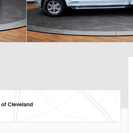
of Cleveland