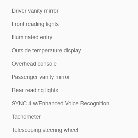
Driver vanity mirror
Front reading lights
Illuminated entry
Outside temperature display
Overhead console
Passenger vanity mirror
Rear reading lights
SYNC 4 w/Enhanced Voice Recognition
Tachometer
Telescoping steering wheel