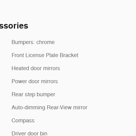
ssories
Bumpers: chrome
Front License Plate Bracket
Heated door mirrors
Power door mirrors
Rear step bumper
Auto-dimming Rear-View mirror
Compass
Driver door bin