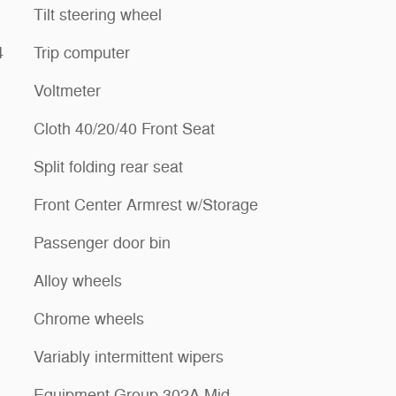
Tilt steering wheel
4
Trip computer
Voltmeter
Cloth 40/20/40 Front Seat
Split folding rear seat
Front Center Armrest w/Storage
Passenger door bin
Alloy wheels
Chrome wheels
Variably intermittent wipers
Equipment Group 302A Mid