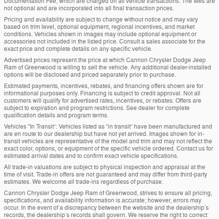
Documentation Fee, which are charged on all vehicle transactions. The fees are
not optional and are incorporated into all final transaction prices.
Pricing and availability are subject to change without notice and may vary
based on trim level, optional equipment, regional incentives, and market
conditions. Vehicles shown in images may include optional equipment or
accessories not included in the listed price. Consult a sales associate for the
exact price and complete details on any specific vehicle.
Advertised prices represent the price at which Cannon Chrysler Dodge Jeep
Ram of Greenwood is willing to sell the vehicle. Any additional dealer-installed
options will be disclosed and priced separately prior to purchase.
Estimated payments, incentives, rebates, and financing offers shown are for
informational purposes only. Financing is subject to credit approval. Not all
customers will qualify for advertised rates, incentives, or rebates. Offers are
subject to expiration and program restrictions. See dealer for complete
qualification details and program terms.
Vehicles “In Transit”: Vehicles listed as “in transit” have been manufactured and
are en route to our dealership but have not yet arrived. Images shown for in-
transit vehicles are representative of the model and trim and may not reflect the
exact color, options, or equipment of the specific vehicle ordered. Contact us for
estimated arrival dates and to confirm exact vehicle specifications.
All trade-in valuations are subject to physical inspection and appraisal at the
time of visit. Trade-in offers are not guaranteed and may differ from third-party
estimates. We welcome all trade-ins regardless of purchase.
Cannon Chrysler Dodge Jeep Ram of Greenwood, strives to ensure all pricing,
specifications, and availability information is accurate; however, errors may
occur. In the event of a discrepancy between the website and the dealership’s
records, the dealership’s records shall govern. We reserve the right to correct