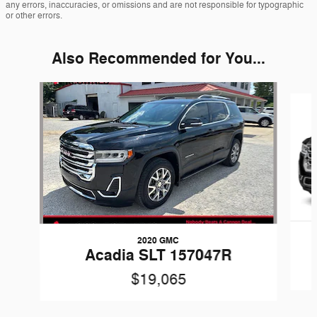
any errors, inaccuracies, or omissions and are not responsible for typographic
or other errors.
Also Recommended for You...
Slide 1 of 4
2020 GMC
Acadia SLT 157047R
$19,065