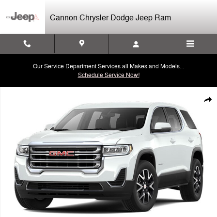
Skip to main content
Cannon Chrysler Dodge Jeep Ram
Our Service Department Services all Makes and Models...
Schedule Service Now!
Used 2023 GMC Acadia SLE SUV Photo 1 of 1
Shar