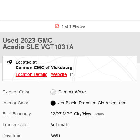
1 of 1 Photos
Used 2023 GMC
Acadia SLE VGT1831A
Located at
Cannon GMC of Vicksburg
Location Details
Website
Exterior Color
Summit White
Interior Color
Jet Black, Premium Cloth seat trim
Fuel Economy
22/27 MPG City/Hwy
Details
Transmission
Automatic
Drivetrain
AWD