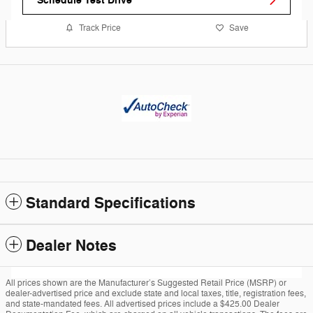
Schedule Test Drive
Track Price
Save
Standard Specifications
Dealer Notes
All prices shown are the Manufacturer’s Suggested Retail Price (MSRP) or
dealer-advertised price and exclude state and local taxes, title, registration fees,
and state-mandated fees. All advertised prices include a $425.00 Dealer