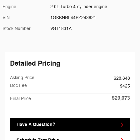
Engine
2.0L Turbo 4-cylinder engine
VIN
1GKKNRL44PZ243821
Stock Number
VGT1831A
Detailed Pricing
Asking Price
$28,648
Doc Fee
$425
$29,073
Final Price
Have A Question?