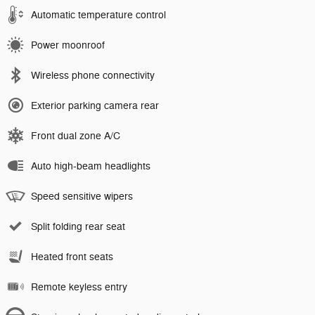
Automatic temperature control
Power moonroof
Wireless phone connectivity
Exterior parking camera rear
Front dual zone A/C
Auto high-beam headlights
Speed sensitive wipers
Split folding rear seat
Heated front seats
Remote keyless entry