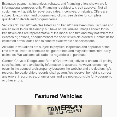
Estimated payments, incentives, rebates, and financing offers shown are for
informational purposes only. Financing is subject to credit approval. Not all
customers will qualify for advertised rates, incentives, or rebates. Offers are
subject to expiration and program restrictions. See dealer for complete
qualification details and program terms.
Vehicles “In Transit”: Vehicles listed as “in transit” have been manufactured and
are en route to our dealership but have not yet arrived. Images shown for in-
transit vehicles are representative of the model and trim and may not reflect the
exact color, options, or equipment of the specific vehicle ordered. Contact us for
estimated arrival dates and to confirm exact vehicle specifications.
All trade-in valuations are subject to physical inspection and appraisal at the
time of visit. Trade-in offers are not guaranteed and may differ from third-party
estimates. We welcome all trade-ins regardless of purchase.
Cannon Chrysler Dodge Jeep Ram of Greenwood, strives to ensure all pricing,
specifications, and availability information is accurate; however, errors may
occur. In the event of a discrepancy between the website and the dealership’s
records, the dealership’s records shall govern. We reserve the right to correct
any errors, inaccuracies, or omissions and are not responsible for typographic
or other errors.
Featured Vehicles
Slide 1 of 1