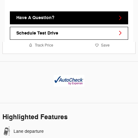
Have A Question?
Schedule Test Drive
Track Price
Save
Highlighted Features
Lane departure