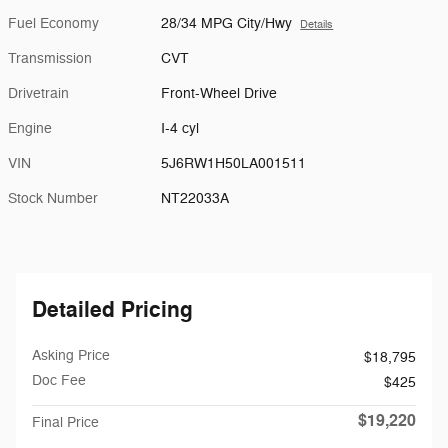
Fuel Economy
28/34 MPG City/Hwy
Details
Transmission
CVT
Drivetrain
Front-Wheel Drive
Engine
I-4 cyl
VIN
5J6RW1H50LA001511
Stock Number
NT22033A
Detailed Pricing
Asking Price
$18,795
Doc Fee
$425
$19,220
Final Price