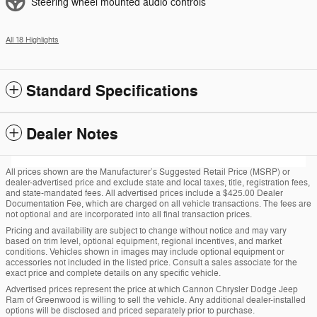
Steering wheel mounted audio controls
All 18 Highlights
Standard Specifications
Dealer Notes
All prices shown are the Manufacturer’s Suggested Retail Price (MSRP) or
dealer-advertised price and exclude state and local taxes, title, registration fees,
and state-mandated fees. All advertised prices include a $425.00 Dealer
Documentation Fee, which are charged on all vehicle transactions. The fees are
not optional and are incorporated into all final transaction prices.
Pricing and availability are subject to change without notice and may vary
based on trim level, optional equipment, regional incentives, and market
conditions. Vehicles shown in images may include optional equipment or
accessories not included in the listed price. Consult a sales associate for the
exact price and complete details on any specific vehicle.
Advertised prices represent the price at which Cannon Chrysler Dodge Jeep
Ram of Greenwood is willing to sell the vehicle. Any additional dealer-installed
options will be disclosed and priced separately prior to purchase.