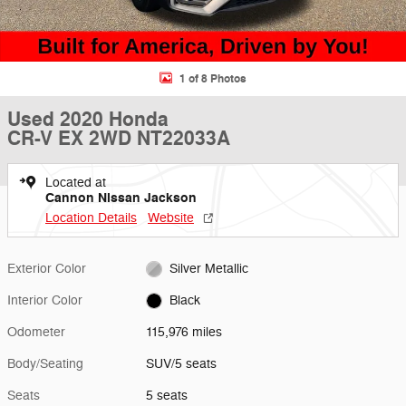
1 of 8 Photos
Used 2020 Honda
CR-V EX 2WD NT22033A
Located at
Cannon Nissan Jackson
Location Details
Website
Exterior Color
Silver Metallic
Interior Color
Black
Odometer
115,976 miles
Body/Seating
SUV/5 seats
Seats
5 seats