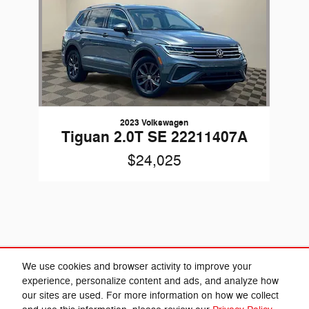
2023 Volkswagen
Tiguan 2.0T SE 22211407A
$24,025
Included Packages & Accessories
We use cookies and browser activity to improve your
experience, personalize content and ads, and analyze how
our sites are used. For more information on how we collect
Privacy