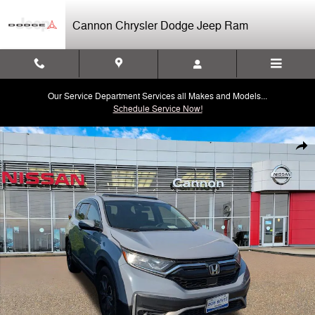
Skip to main content
Cannon Chrysler Dodge Jeep Ram
Our Service Department Services all Makes and Models...
Schedule Service Now!
Used 2020 Honda CR-V EX 2WD SUV Photo 1 of 8
Shar