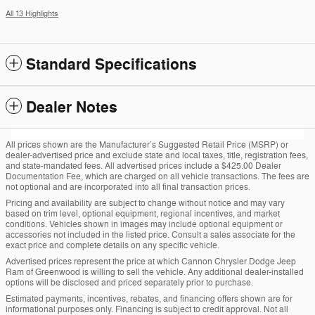
All 13 Highlights
Standard Specifications
Dealer Notes
All prices shown are the Manufacturer’s Suggested Retail Price (MSRP) or
dealer-advertised price and exclude state and local taxes, title, registration fees,
and state-mandated fees. All advertised prices include a $425.00 Dealer
Documentation Fee, which are charged on all vehicle transactions. The fees are
not optional and are incorporated into all final transaction prices.
Pricing and availability are subject to change without notice and may vary
based on trim level, optional equipment, regional incentives, and market
conditions. Vehicles shown in images may include optional equipment or
accessories not included in the listed price. Consult a sales associate for the
exact price and complete details on any specific vehicle.
Advertised prices represent the price at which Cannon Chrysler Dodge Jeep
Ram of Greenwood is willing to sell the vehicle. Any additional dealer-installed
options will be disclosed and priced separately prior to purchase.
Estimated payments, incentives, rebates, and financing offers shown are for
informational purposes only. Financing is subject to credit approval. Not all