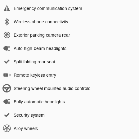
Emergency communication system
Wireless phone connectivity
Exterior parking camera rear
Auto high-beam headlights
Split folding rear seat
Remote keyless entry
Steering wheel mounted audio controls
Fully automatic headlights
Security system
Alloy wheels