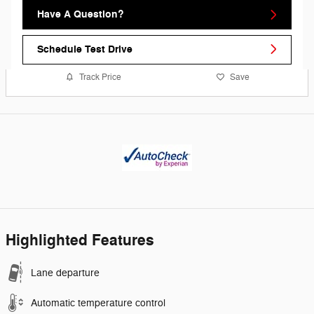
Have A Question?
Schedule Test Drive
Track Price
Save
Highlighted Features
Lane departure
Automatic temperature control