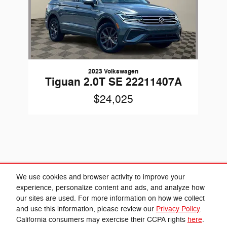
2023 Volkswagen
Tiguan 2.0T SE 22211407A
$24,025
Included Packages & Accessories
We use cookies and browser activity to improve your
experience, personalize content and ads, and analyze how
our sites are used. For more information on how we collect
Privacy
and use this information, please review our
Privacy Policy
.
Cannon Chrysler Dodge Jeep Ram's Price
California consumers may exercise their CCPA rights
here
.
Get Today's Price