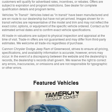
customers will qualify for advertised rates, incentives, or rebates. Offers are
subject to expiration and program restrictions. See dealer for complete
qualification details and program terms.
Vehicles “In Transit”: Vehicles listed as “in transit” have been manufactured and
are en route to our dealership but have not yet arrived. Images shown for in-
transit vehicles are representative of the model and trim and may not reflect the
exact color, options, or equipment of the specific vehicle ordered. Contact us for
estimated arrival dates and to confirm exact vehicle specifications.
All trade-in valuations are subject to physical inspection and appraisal at the
time of visit. Trade-in offers are not guaranteed and may differ from third-party
estimates. We welcome all trade-ins regardless of purchase.
Cannon Chrysler Dodge Jeep Ram of Greenwood, strives to ensure all pricing,
specifications, and availability information is accurate; however, errors may
occur. In the event of a discrepancy between the website and the dealership’s
records, the dealership’s records shall govern. We reserve the right to correct
any errors, inaccuracies, or omissions and are not responsible for typographic
or other errors.
Featured Vehicles
Slide 1 of 1