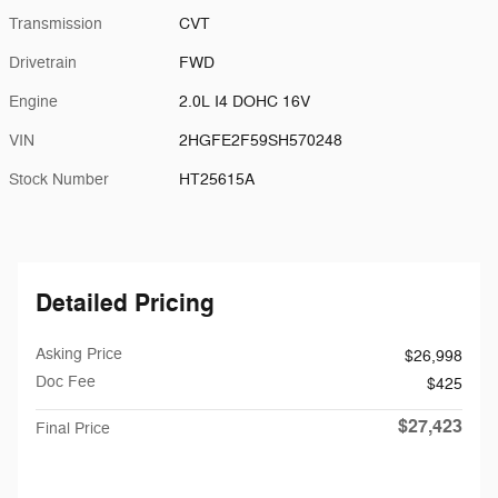
Transmission
CVT
Drivetrain
FWD
Engine
2.0L I4 DOHC 16V
VIN
2HGFE2F59SH570248
Stock Number
HT25615A
Detailed Pricing
Asking Price
$26,998
Doc Fee
$425
$27,423
Final Price