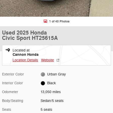
1 of 40 Photos
Used 2025 Honda
Civic Sport HT25615A
Located at
Cannon Honda
Location Details
Website
Exterior Color
Urban Gray
Interior Color
Black
Odometer
13,050 miles
Body/Seating
Sedan/5 seats
Seats
5 seats