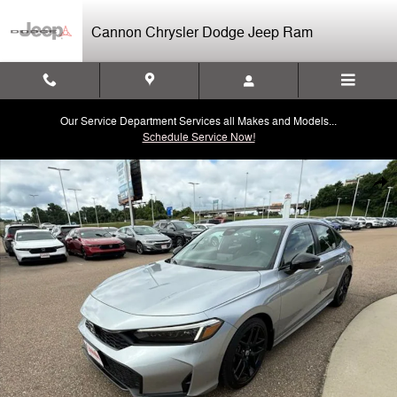
Skip to main content
Cannon Chrysler Dodge Jeep Ram
Our Service Department Services all Makes and Models...
Schedule Service Now!
Used 2025 Honda Civic Sport Sedan Photo 1 of 40
Shar