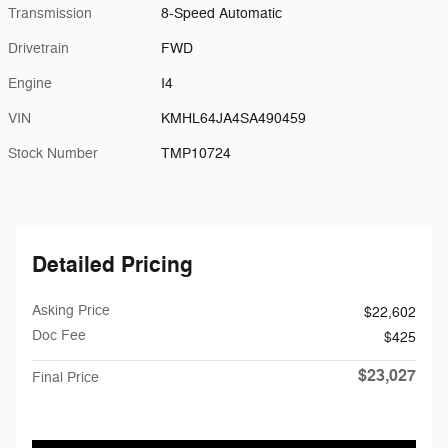
Transmission
8-Speed Automatic
Drivetrain
FWD
Engine
I4
VIN
KMHL64JA4SA490459
Stock Number
TMP10724
Detailed Pricing
Asking Price
$22,602
Doc Fee
$425
$23,027
Final Price