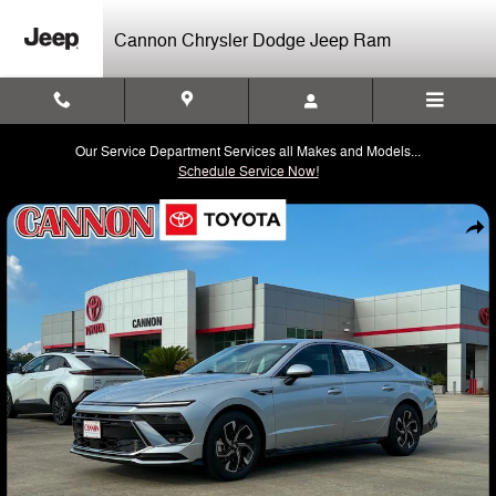
Skip to main content
Cannon Chrysler Dodge Jeep Ram
Our Service Department Services all Makes and Models...
Schedule Service Now!
Used 2025 Hyundai Sonata SEL Sedan Photo 1 of 20
Shar