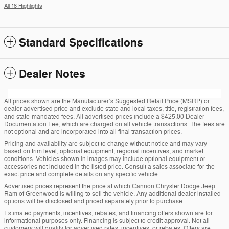
All 18 Highlights
Standard Specifications
Dealer Notes
All prices shown are the Manufacturer’s Suggested Retail Price (MSRP) or
dealer-advertised price and exclude state and local taxes, title, registration fees,
and state-mandated fees. All advertised prices include a $425.00 Dealer
Documentation Fee, which are charged on all vehicle transactions. The fees are
not optional and are incorporated into all final transaction prices.
Pricing and availability are subject to change without notice and may vary
based on trim level, optional equipment, regional incentives, and market
conditions. Vehicles shown in images may include optional equipment or
accessories not included in the listed price. Consult a sales associate for the
exact price and complete details on any specific vehicle.
Advertised prices represent the price at which Cannon Chrysler Dodge Jeep
Ram of Greenwood is willing to sell the vehicle. Any additional dealer-installed
options will be disclosed and priced separately prior to purchase.
Estimated payments, incentives, rebates, and financing offers shown are for
informational purposes only. Financing is subject to credit approval. Not all
customers will qualify for advertised rates, incentives, or rebates. Offers are