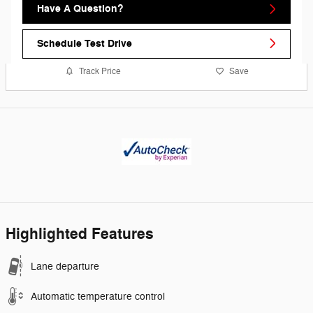
Have A Question?
Schedule Test Drive
Track Price
Save
Highlighted Features
Lane departure
Automatic temperature control