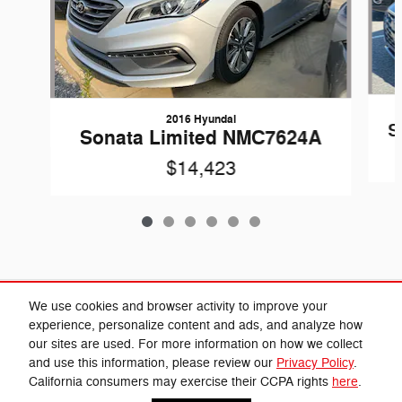
2016 Hyundai
S
Sonata Limited NMC7624A
$14,423
Included Packages & Accessories
We use cookies and browser activity to improve your
experience, personalize content and ads, and analyze how
our sites are used. For more information on how we collect
Privacy
and use this information, please review our
Privacy Policy
.
Cannon Chrysler Dodge Jeep Ram's Price
California consumers may exercise their CCPA rights
here
.
Get Today's Price
$23,027
Details