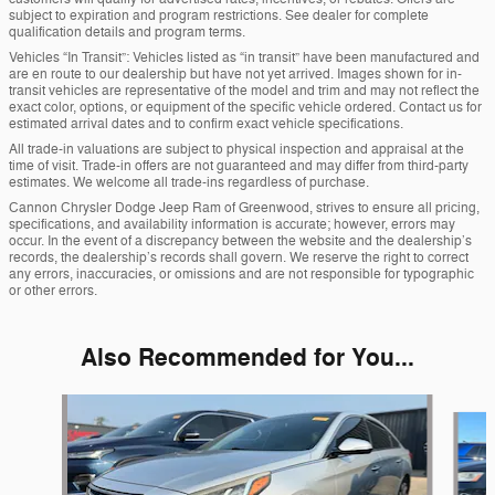
subject to expiration and program restrictions. See dealer for complete
qualification details and program terms.
Vehicles “In Transit”: Vehicles listed as “in transit” have been manufactured and
are en route to our dealership but have not yet arrived. Images shown for in-
transit vehicles are representative of the model and trim and may not reflect the
exact color, options, or equipment of the specific vehicle ordered. Contact us for
estimated arrival dates and to confirm exact vehicle specifications.
All trade-in valuations are subject to physical inspection and appraisal at the
time of visit. Trade-in offers are not guaranteed and may differ from third-party
estimates. We welcome all trade-ins regardless of purchase.
Cannon Chrysler Dodge Jeep Ram of Greenwood, strives to ensure all pricing,
specifications, and availability information is accurate; however, errors may
occur. In the event of a discrepancy between the website and the dealership’s
records, the dealership’s records shall govern. We reserve the right to correct
any errors, inaccuracies, or omissions and are not responsible for typographic
or other errors.
Also Recommended for You...
Slide 1 of 6