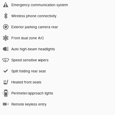
Emergency communication system
Wireless phone connectivity
Exterior parking camera rear
Front dual zone A/C
Auto high-beam headlights
Speed sensitive wipers
Split folding rear seat
Heated front seats
Perimeter/approach lights
Remote keyless entry