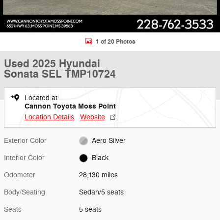
1 of 20 Photos
Used 2025 Hyundai
Sonata SEL TMP10724
Located at
Cannon Toyota Moss Point
Location Details
Website
Exterior Color
Aero Silver
Interior Color
Black
Odometer
28,130 miles
Body/Seating
Sedan/5 seats
Seats
5 seats