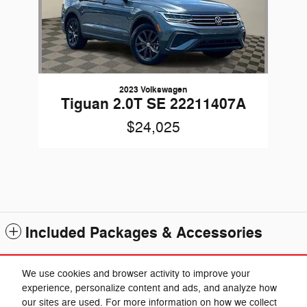
2023 Volkswagen
Tiguan 2.0T SE 22211407A
$24,025
Included Packages & Accessories
Standard Features
We use cookies and browser activity to improve your
experience, personalize content and ads, and analyze how
our sites are used. For more information on how we collect