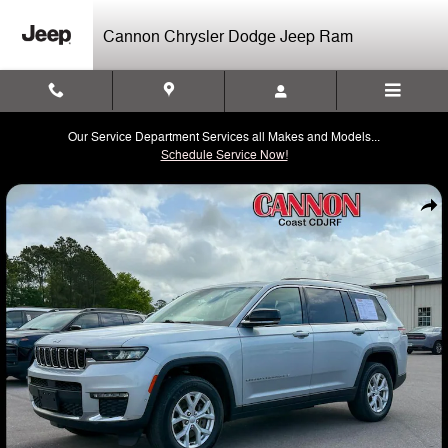
Skip to main content
Cannon Chrysler Dodge Jeep Ram
Our Service Department Services all Makes and Models...
Schedule Service Now!
Used 2023 Jeep Grand Cherokee L Limited SUV Photo 1 of 32
Shar