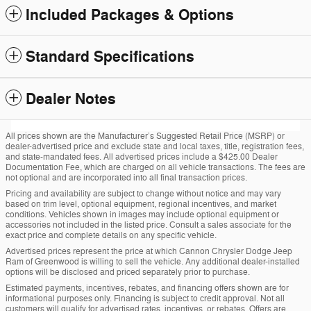
Included Packages & Options
Standard Specifications
Dealer Notes
All prices shown are the Manufacturer’s Suggested Retail Price (MSRP) or
dealer-advertised price and exclude state and local taxes, title, registration fees,
and state-mandated fees. All advertised prices include a $425.00 Dealer
Documentation Fee, which are charged on all vehicle transactions. The fees are
not optional and are incorporated into all final transaction prices.
Pricing and availability are subject to change without notice and may vary
based on trim level, optional equipment, regional incentives, and market
conditions. Vehicles shown in images may include optional equipment or
accessories not included in the listed price. Consult a sales associate for the
exact price and complete details on any specific vehicle.
Advertised prices represent the price at which Cannon Chrysler Dodge Jeep
Ram of Greenwood is willing to sell the vehicle. Any additional dealer-installed
options will be disclosed and priced separately prior to purchase.
Estimated payments, incentives, rebates, and financing offers shown are for
informational purposes only. Financing is subject to credit approval. Not all
customers will qualify for advertised rates, incentives, or rebates. Offers are