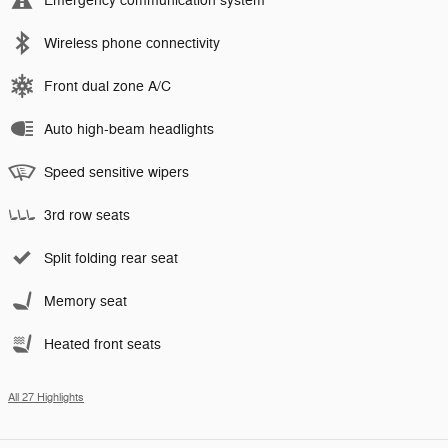
Emergency communication system
Wireless phone connectivity
Front dual zone A/C
Auto high-beam headlights
Speed sensitive wipers
3rd row seats
Split folding rear seat
Memory seat
Heated front seats
All 27 Highlights