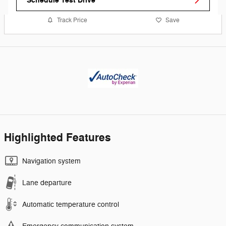
Schedule Test Drive
Track Price
Save
Highlighted Features
Navigation system
Lane departure
Automatic temperature control