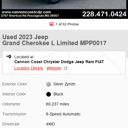
1 of 32 Photos
Used 2023 Jeep
Grand Cherokee L Limited MPP0017
Located at
Cannon Coast Chrysler Dodge Jeep Ram FIAT
Location Details
Website
Exterior Color
Silver Zynith
Interior Color
Black
Odometer
80,237 miles
Transmission
8-Speed Automatic
Drivetrain
4WD