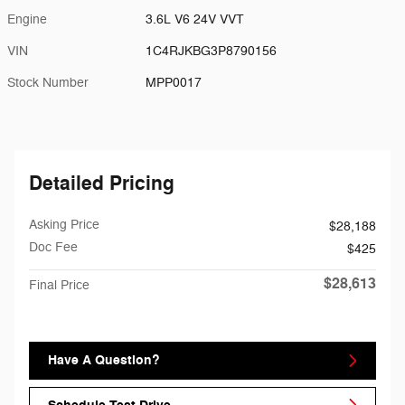
Engine
3.6L V6 24V VVT
VIN
1C4RJKBG3P8790156
Stock Number
MPP0017
Detailed Pricing
Asking Price
$28,188
Doc Fee
$425
$28,613
Final Price
Have A Question?