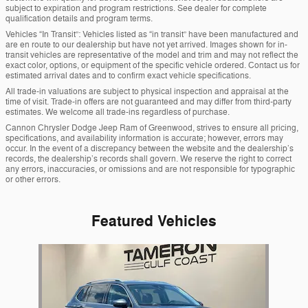
subject to expiration and program restrictions. See dealer for complete
qualification details and program terms.
Vehicles “In Transit”: Vehicles listed as “in transit” have been manufactured and
are en route to our dealership but have not yet arrived. Images shown for in-
transit vehicles are representative of the model and trim and may not reflect the
exact color, options, or equipment of the specific vehicle ordered. Contact us for
estimated arrival dates and to confirm exact vehicle specifications.
All trade-in valuations are subject to physical inspection and appraisal at the
time of visit. Trade-in offers are not guaranteed and may differ from third-party
estimates. We welcome all trade-ins regardless of purchase.
Cannon Chrysler Dodge Jeep Ram of Greenwood, strives to ensure all pricing,
specifications, and availability information is accurate; however, errors may
occur. In the event of a discrepancy between the website and the dealership’s
records, the dealership’s records shall govern. We reserve the right to correct
any errors, inaccuracies, or omissions and are not responsible for typographic
or other errors.
Featured Vehicles
Slide 1 of 1