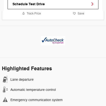
Schedule Test Drive
Track Price
Save
Highlighted Features
Lane departure
Automatic temperature control
Emergency communication system