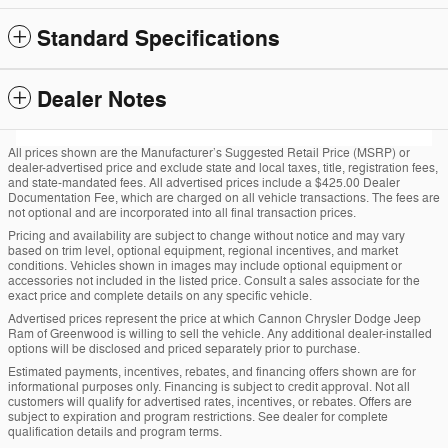
Standard Specifications
Dealer Notes
All prices shown are the Manufacturer’s Suggested Retail Price (MSRP) or
dealer-advertised price and exclude state and local taxes, title, registration fees,
and state-mandated fees. All advertised prices include a $425.00 Dealer
Documentation Fee, which are charged on all vehicle transactions. The fees are
not optional and are incorporated into all final transaction prices.
Pricing and availability are subject to change without notice and may vary
based on trim level, optional equipment, regional incentives, and market
conditions. Vehicles shown in images may include optional equipment or
accessories not included in the listed price. Consult a sales associate for the
exact price and complete details on any specific vehicle.
Advertised prices represent the price at which Cannon Chrysler Dodge Jeep
Ram of Greenwood is willing to sell the vehicle. Any additional dealer-installed
options will be disclosed and priced separately prior to purchase.
Estimated payments, incentives, rebates, and financing offers shown are for
informational purposes only. Financing is subject to credit approval. Not all
customers will qualify for advertised rates, incentives, or rebates. Offers are
subject to expiration and program restrictions. See dealer for complete
qualification details and program terms.