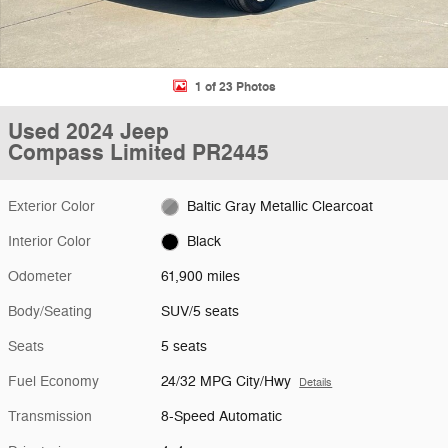
1 of 23 Photos
Used 2024 Jeep
Compass Limited PR2445
Exterior Color
Baltic Gray Metallic Clearcoat
Interior Color
Black
Odometer
61,900 miles
Body/Seating
SUV/5 seats
Seats
5 seats
Fuel Economy
24/32 MPG City/Hwy
Details
Transmission
8-Speed Automatic