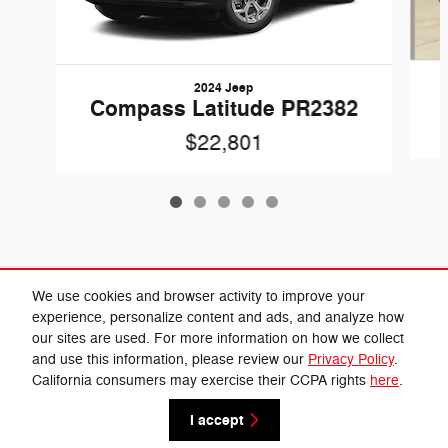
2024 Jeep
Compass Latitude PR2382
$22,801
Included Packages & Accessories
We use cookies and browser activity to improve your
experience, personalize content and ads, and analyze how
our sites are used. For more information on how we collect
Privacy
and use this information, please review our
Privacy Policy
.
Cannon Chrysler Dodge Jeep Ram's Price
California consumers may exercise their CCPA rights
here
.
Get Today's Price
$24,360
Details
I accept
We're here to help
(662) 584-5074