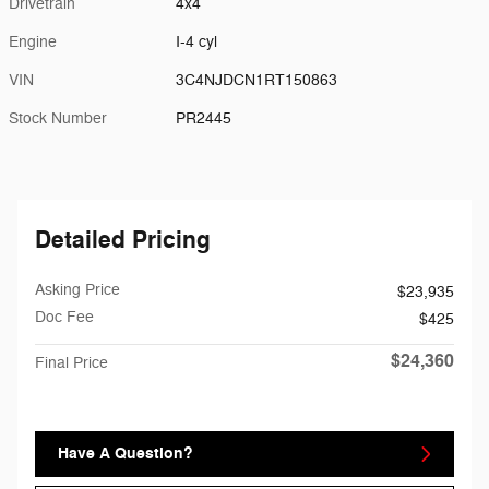
Drivetrain
4x4
Engine
I-4 cyl
VIN
3C4NJDCN1RT150863
Stock Number
PR2445
Detailed Pricing
Asking Price
$23,935
Doc Fee
$425
$24,360
Final Price
Have A Question?