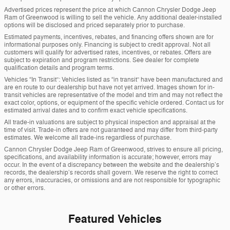
Advertised prices represent the price at which Cannon Chrysler Dodge Jeep
Ram of Greenwood is willing to sell the vehicle. Any additional dealer-installed
options will be disclosed and priced separately prior to purchase.
Estimated payments, incentives, rebates, and financing offers shown are for
informational purposes only. Financing is subject to credit approval. Not all
customers will qualify for advertised rates, incentives, or rebates. Offers are
subject to expiration and program restrictions. See dealer for complete
qualification details and program terms.
Vehicles “In Transit”: Vehicles listed as “in transit” have been manufactured and
are en route to our dealership but have not yet arrived. Images shown for in-
transit vehicles are representative of the model and trim and may not reflect the
exact color, options, or equipment of the specific vehicle ordered. Contact us for
estimated arrival dates and to confirm exact vehicle specifications.
All trade-in valuations are subject to physical inspection and appraisal at the
time of visit. Trade-in offers are not guaranteed and may differ from third-party
estimates. We welcome all trade-ins regardless of purchase.
Cannon Chrysler Dodge Jeep Ram of Greenwood, strives to ensure all pricing,
specifications, and availability information is accurate; however, errors may
occur. In the event of a discrepancy between the website and the dealership’s
records, the dealership’s records shall govern. We reserve the right to correct
any errors, inaccuracies, or omissions and are not responsible for typographic
or other errors.
Featured Vehicles