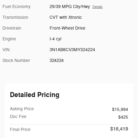
Fuel Economy
29/39 MPG City/Hwy
Details
Transmission
CVT with Xtronic
Drivetrain
Front-Wheel Drive
Engine
I-4 cyl
VIN
3N1AB8CV3MY324224
Stock Number
324224
Detailed Pricing
Asking Price
$15,994
Doc Fee
$425
$16,419
Final Price