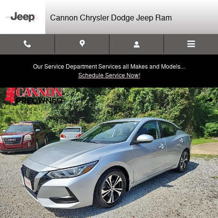
Skip to main content
Cannon Chrysler Dodge Jeep Ram
Our Service Department Services all Makes and Models...
Schedule Service Now!
Used 2021 Nissan Sentra SV Sedan Photo 1 of 26
Shar