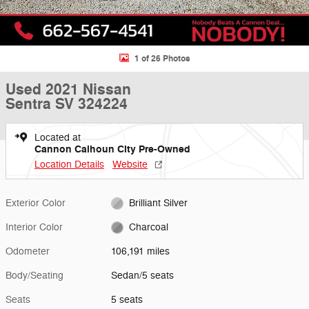
1 of 26 Photos
Used 2021 Nissan
Sentra SV 324224
Located at
Cannon Calhoun City Pre-Owned
Location Details
Website
Exterior Color
Brilliant Silver
Interior Color
Charcoal
Odometer
106,191 miles
Body/Seating
Sedan/5 seats
Seats
5 seats