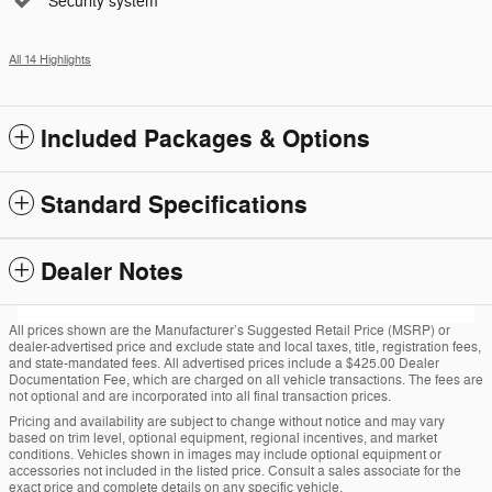
Security system
All 14 Highlights
Included Packages & Options
Standard Specifications
Dealer Notes
All prices shown are the Manufacturer’s Suggested Retail Price (MSRP) or
dealer-advertised price and exclude state and local taxes, title, registration fees,
and state-mandated fees. All advertised prices include a $425.00 Dealer
Documentation Fee, which are charged on all vehicle transactions. The fees are
not optional and are incorporated into all final transaction prices.
Pricing and availability are subject to change without notice and may vary
based on trim level, optional equipment, regional incentives, and market
conditions. Vehicles shown in images may include optional equipment or
accessories not included in the listed price. Consult a sales associate for the
exact price and complete details on any specific vehicle.