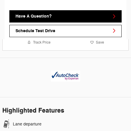
Have A Question?
Schedule Test Drive
Track Price
Save
Highlighted Features
Lane departure