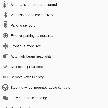
Automatic temperature control
Wireless phone connectivity
Parking sensors
Exterior parking camera rear
Front dual zone A/C
Auto high-beam headlights
Split folding rear seat
Remote keyless entry
Steering wheel mounted audio controls
Fully automatic headlights