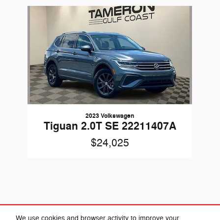
Slide 1 of 1
2023 Volkswagen
Tiguan 2.0T SE 22211407A
$24,025
Included Packages & Accessories
We use cookies and browser activity to improve your