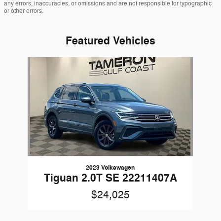
any errors, inaccuracies, or omissions and are not responsible for typographic
or other errors.
Featured Vehicles
Slide 1 of 1
2023 Volkswagen
Tiguan 2.0T SE 22211407A
$24,025