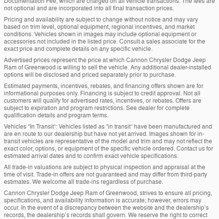
Documentation Fee, which are charged on all vehicle transactions. The fees are
not optional and are incorporated into all final transaction prices.
Pricing and availability are subject to change without notice and may vary
based on trim level, optional equipment, regional incentives, and market
conditions. Vehicles shown in images may include optional equipment or
accessories not included in the listed price. Consult a sales associate for the
exact price and complete details on any specific vehicle.
Advertised prices represent the price at which Cannon Chrysler Dodge Jeep
Ram of Greenwood is willing to sell the vehicle. Any additional dealer-installed
options will be disclosed and priced separately prior to purchase.
Estimated payments, incentives, rebates, and financing offers shown are for
informational purposes only. Financing is subject to credit approval. Not all
customers will qualify for advertised rates, incentives, or rebates. Offers are
subject to expiration and program restrictions. See dealer for complete
qualification details and program terms.
Vehicles “In Transit”: Vehicles listed as “in transit” have been manufactured and
are en route to our dealership but have not yet arrived. Images shown for in-
transit vehicles are representative of the model and trim and may not reflect the
exact color, options, or equipment of the specific vehicle ordered. Contact us for
estimated arrival dates and to confirm exact vehicle specifications.
All trade-in valuations are subject to physical inspection and appraisal at the
time of visit. Trade-in offers are not guaranteed and may differ from third-party
estimates. We welcome all trade-ins regardless of purchase.
Cannon Chrysler Dodge Jeep Ram of Greenwood, strives to ensure all pricing,
specifications, and availability information is accurate; however, errors may
occur. In the event of a discrepancy between the website and the dealership’s
records, the dealership’s records shall govern. We reserve the right to correct