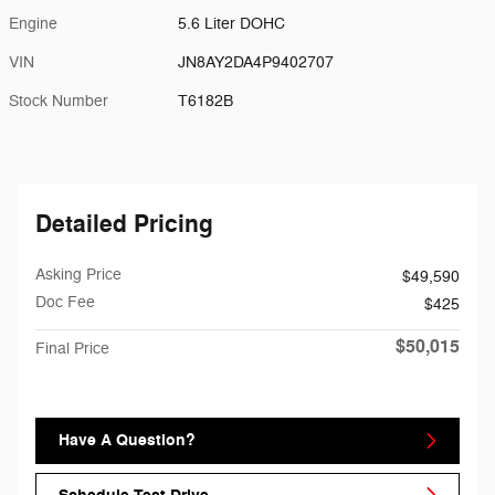
Engine
5.6 Liter DOHC
VIN
JN8AY2DA4P9402707
Stock Number
T6182B
Detailed Pricing
Asking Price
$49,590
Doc Fee
$425
$50,015
Final Price
Have A Question?