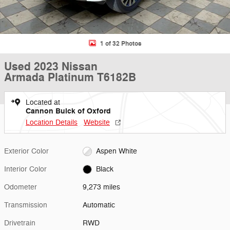
1 of 32 Photos
Used 2023 Nissan
Armada Platinum T6182B
Located at
Cannon Buick of Oxford
Location Details
Website
Exterior Color
Aspen White
Interior Color
Black
Odometer
9,273 miles
Transmission
Automatic
Drivetrain
RWD