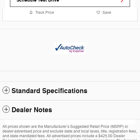
Schedule Test Drive
Track Price
Save
Standard Specifications
Dealer Notes
All prices shown are the Manufacturer’s Suggested Retail Price (MSRP) or
dealer-advertised price and exclude state and local taxes, title, registration fees,
and state-mandated fees. All advertised prices include a $425.00 Dealer