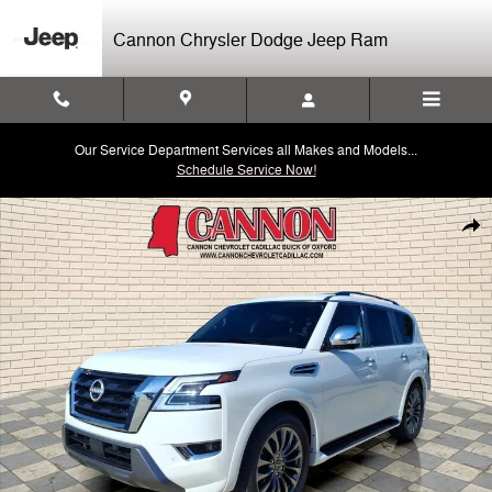
Skip to main content
Cannon Chrysler Dodge Jeep Ram
Our Service Department Services all Makes and Models...
Schedule Service Now!
Used 2023 Nissan Armada Platinum Photo 1 of 32
Shar