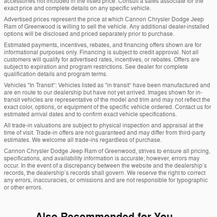
accessories not included in the listed price. Consult a sales associate for the
exact price and complete details on any specific vehicle.
Advertised prices represent the price at which Cannon Chrysler Dodge Jeep
Ram of Greenwood is willing to sell the vehicle. Any additional dealer-installed
options will be disclosed and priced separately prior to purchase.
Estimated payments, incentives, rebates, and financing offers shown are for
informational purposes only. Financing is subject to credit approval. Not all
customers will qualify for advertised rates, incentives, or rebates. Offers are
subject to expiration and program restrictions. See dealer for complete
qualification details and program terms.
Vehicles “In Transit”: Vehicles listed as “in transit” have been manufactured and
are en route to our dealership but have not yet arrived. Images shown for in-
transit vehicles are representative of the model and trim and may not reflect the
exact color, options, or equipment of the specific vehicle ordered. Contact us for
estimated arrival dates and to confirm exact vehicle specifications.
All trade-in valuations are subject to physical inspection and appraisal at the
time of visit. Trade-in offers are not guaranteed and may differ from third-party
estimates. We welcome all trade-ins regardless of purchase.
Cannon Chrysler Dodge Jeep Ram of Greenwood, strives to ensure all pricing,
specifications, and availability information is accurate; however, errors may
occur. In the event of a discrepancy between the website and the dealership’s
records, the dealership’s records shall govern. We reserve the right to correct
any errors, inaccuracies, or omissions and are not responsible for typographic
or other errors.