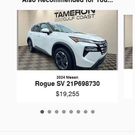
Also Recommended for You...
Slide 1 of 8
2024 Nissan
Rogue SV 21P698730
$19,255