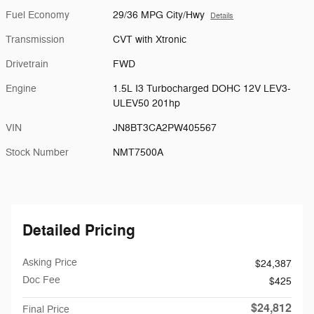
Fuel Economy
29/36 MPG City/Hwy
Details
Transmission
CVT with Xtronic
Drivetrain
FWD
Engine
1.5L I3 Turbocharged DOHC 12V LEV3-
ULEV50 201hp
VIN
JN8BT3CA2PW405567
Stock Number
NMT7500A
Detailed Pricing
Asking Price
$24,387
Doc Fee
$425
$24,812
Final Price