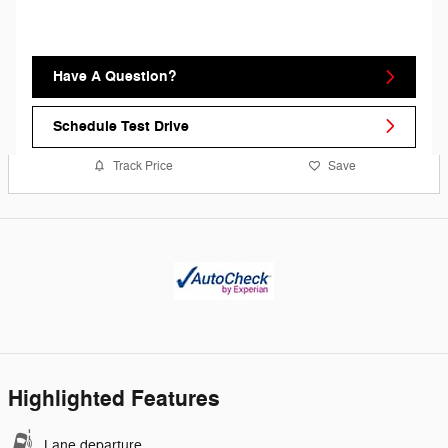
Have A Question?
Schedule Test Drive
Track Price
Save
Highlighted Features
Lane departure