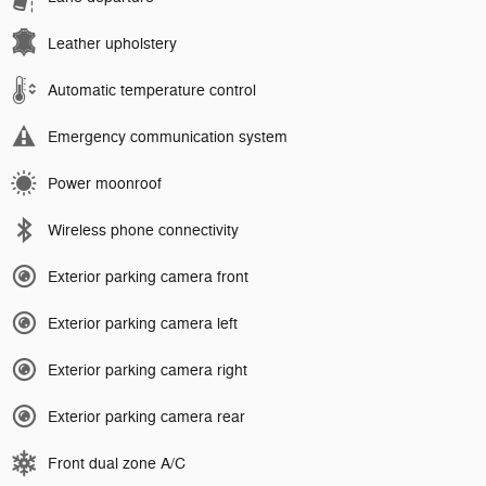
Leather upholstery
Automatic temperature control
Emergency communication system
Power moonroof
Wireless phone connectivity
Exterior parking camera front
Exterior parking camera left
Exterior parking camera right
Exterior parking camera rear
Front dual zone A/C