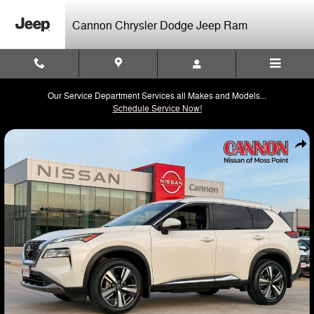
Skip to main content
Cannon Chrysler Dodge Jeep Ram
Our Service Department Services all Makes and Models...
Schedule Service Now!
Used 2023 Nissan Rogue SL SUV Photo 1 of 44
Shar