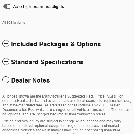
Auto high-beam headlights
All 28 Highlights
Included Packages & Options
Standard Specifications
Dealer Notes
All prices shown are the Manufacturer’s Suggested Retail Price (MSRP) or
dealer-advertised price and exclude state and local taxes, title, registration fees,
and state-mandated fees. All advertised prices include a $425.00 Dealer
Documentation Fee, which are charged on all vehicle transactions. The fees are
not optional and are incorporated into all final transaction prices.
Pricing and availability are subject to change without notice and may vary
based on trim level, optional equipment, regional incentives, and market
conditions. Vehicles shown in images may include optional equipment or