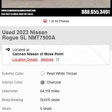
1 of 44 Photos
Used 2023 Nissan
Rogue SL NMT7500A
Located at
Cannon Nissan of Moss Point
Location Details
Website
Exterior Color
Pearl White Tricoat
Interior Color
Charcoal
Odometer
64,118 miles
Body/Seating
SUV/5 seats
Seats
5 seats