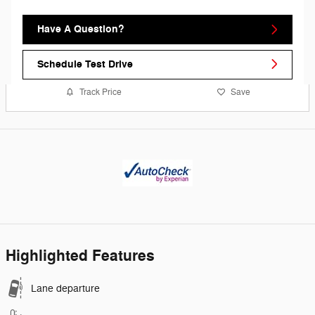
Have A Question?
Schedule Test Drive
Track Price
Save
Highlighted Features
Lane departure