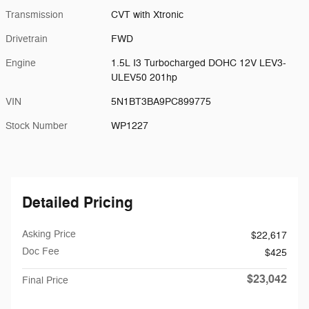
Transmission
CVT with Xtronic
Drivetrain
FWD
Engine
1.5L I3 Turbocharged DOHC 12V LEV3-
ULEV50 201hp
VIN
5N1BT3BA9PC899775
Stock Number
WP1227
Detailed Pricing
Asking Price
$22,617
Doc Fee
$425
$23,042
Final Price