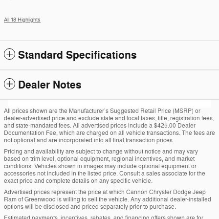
All 18 Highlights
Standard Specifications
Dealer Notes
All prices shown are the Manufacturer’s Suggested Retail Price (MSRP) or
dealer-advertised price and exclude state and local taxes, title, registration fees,
and state-mandated fees. All advertised prices include a $425.00 Dealer
Documentation Fee, which are charged on all vehicle transactions. The fees are
not optional and are incorporated into all final transaction prices.
Pricing and availability are subject to change without notice and may vary
based on trim level, optional equipment, regional incentives, and market
conditions. Vehicles shown in images may include optional equipment or
accessories not included in the listed price. Consult a sales associate for the
exact price and complete details on any specific vehicle.
Advertised prices represent the price at which Cannon Chrysler Dodge Jeep
Ram of Greenwood is willing to sell the vehicle. Any additional dealer-installed
options will be disclosed and priced separately prior to purchase.
Estimated payments, incentives, rebates, and financing offers shown are for