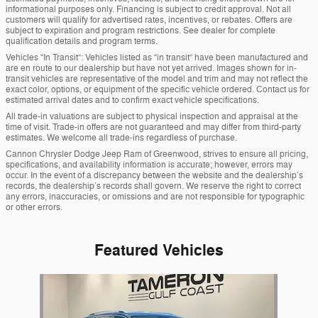
informational purposes only. Financing is subject to credit approval. Not all
customers will qualify for advertised rates, incentives, or rebates. Offers are
subject to expiration and program restrictions. See dealer for complete
qualification details and program terms.
Vehicles “In Transit”: Vehicles listed as “in transit” have been manufactured and
are en route to our dealership but have not yet arrived. Images shown for in-
transit vehicles are representative of the model and trim and may not reflect the
exact color, options, or equipment of the specific vehicle ordered. Contact us for
estimated arrival dates and to confirm exact vehicle specifications.
All trade-in valuations are subject to physical inspection and appraisal at the
time of visit. Trade-in offers are not guaranteed and may differ from third-party
estimates. We welcome all trade-ins regardless of purchase.
Cannon Chrysler Dodge Jeep Ram of Greenwood, strives to ensure all pricing,
specifications, and availability information is accurate; however, errors may
occur. In the event of a discrepancy between the website and the dealership’s
records, the dealership’s records shall govern. We reserve the right to correct
any errors, inaccuracies, or omissions and are not responsible for typographic
or other errors.
Featured Vehicles
Slide 1 of 1