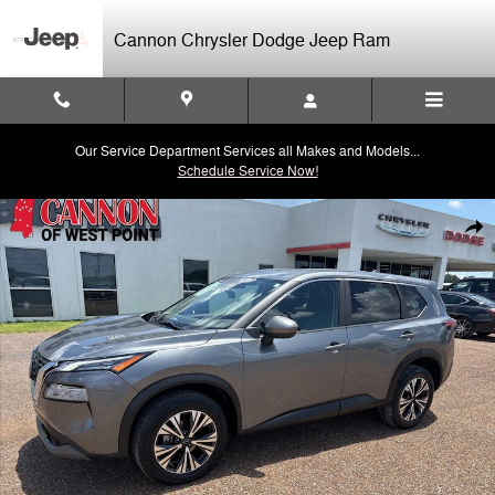
Skip to main content
Cannon Chrysler Dodge Jeep Ram
Our Service Department Services all Makes and Models...
Schedule Service Now!
Used 2023 Nissan Rogue SV SUV Photo 1 of 24
Shar