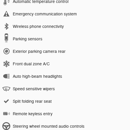
Automatic temperature control
Emergency communication system
Wireless phone connectivity
Parking sensors
Exterior parking camera rear
Front dual zone A/C
Auto high-beam headlights
Speed sensitive wipers
Split folding rear seat
Remote keyless entry
Steering wheel mounted audio controls