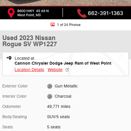
1 of 24 Photos
Used 2023 Nissan
Rogue SV WP1227
Located at
Cannon Chrysler Dodge Jeep Ram of West Point
Location Details
Website
Exterior Color
Gun Metallic
Interior Color
Charcoal
Odometer
49,771 miles
Body/Seating
SUV/5 seats
Seats
5 seats