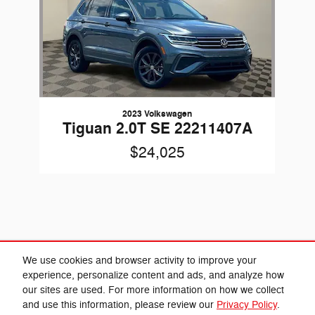
2023 Volkswagen
Tiguan 2.0T SE 22211407A
$24,025
Included Packages & Accessories
We use cookies and browser activity to improve your
experience, personalize content and ads, and analyze how
our sites are used. For more information on how we collect
Privacy
and use this information, please review our
Privacy Policy
.