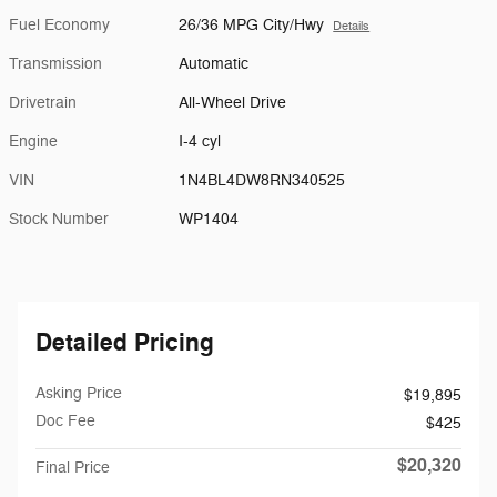
Fuel Economy
26/36 MPG City/Hwy
Details
Transmission
Automatic
Drivetrain
All-Wheel Drive
Engine
I-4 cyl
VIN
1N4BL4DW8RN340525
Stock Number
WP1404
Detailed Pricing
Asking Price
$19,895
Doc Fee
$425
$20,320
Final Price