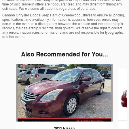
All trade-in valuations are subject to physical inspection and appraisal at the
time of visit. Trade-in offers are not guaranteed and may differ from third-party
estimates. We welcome all trade-ins regardless of purchase.
Cannon Chrysler Dodge Jeep Ram of Greenwood, strives to ensure all pricing,
specifications, and availability information is accurate; however, errors may
occur. In the event of a discrepancy between the website and the dealership’s
records, the dealership’s records shall govern. We reserve the right to correct
any errors, inaccuracies, or omissions and are not responsible for typographic
or other errors.
Also Recommended for You...
Slide 1 of 6
2011 Nissan