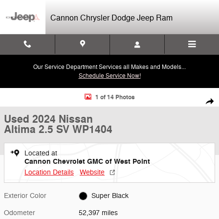
Skip to main content
Cannon Chrysler Dodge Jeep Ram
Our Service Department Services all Makes and Models...
Schedule Service Now!
Used 2024 Nissan Altima 2.5 SV Sedan Photo 1 of 14
1 of 14 Photos
Shar
Used 2024 Nissan
Altima 2.5 SV WP1404
Located at
Cannon Chevrolet GMC of West Point
Location Details
Website
Exterior Color
Super Black
Odometer
52,397 miles