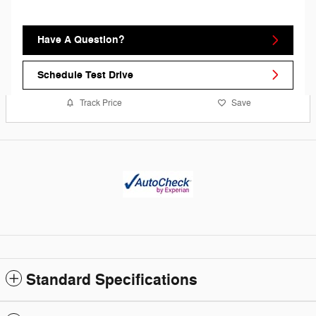
Have A Question?
Schedule Test Drive
Track Price
Save
Standard Specifications