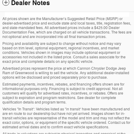
Dealer Notes
All prices shown are the Manufacturer’s Suggested Retail Price (MSRP) or
dealer-advertised price and exclude state and local taxes, title, registration fees,
and state-mandated fees. All advertised prices include a $425.00 Dealer
Documentation Fee, which are charged on all vehicle transactions. The fees are
not optional and are incorporated into all final transaction prices.
Pricing and availability are subject to change without notice and may vary
based on trim level, optional equipment, regional incentives, and market
conditions. Vehicles shown in images may include optional equipment or
accessories not included in the listed price. Consult a sales associate for the
exact price and complete details on any specific vehicle.
Advertised prices represent the price at which Cannon Chrysler Dodge Jeep
Ram of Greenwood is willing to sell the vehicle. Any additional dealer-installed
options will be disclosed and priced separately prior to purchase.
Estimated payments, incentives, rebates, and financing offers shown are for
informational purposes only. Financing is subject to credit approval. Not all
customers will qualify for advertised rates, incentives, or rebates. Offers are
subject to expiration and program restrictions. See dealer for complete
qualification details and program terms.
Vehicles “In Transit”: Vehicles listed as “in transit” have been manufactured and
are en route to our dealership but have not yet arrived. Images shown for in-
transit vehicles are representative of the model and trim and may not reflect the
exact color, options, or equipment of the specific vehicle ordered. Contact us for
estimated arrival dates and to confirm exact vehicle specifications.