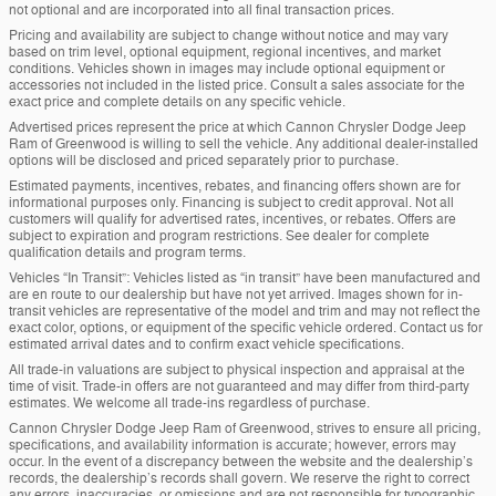
not optional and are incorporated into all final transaction prices.
Pricing and availability are subject to change without notice and may vary
based on trim level, optional equipment, regional incentives, and market
conditions. Vehicles shown in images may include optional equipment or
accessories not included in the listed price. Consult a sales associate for the
exact price and complete details on any specific vehicle.
Advertised prices represent the price at which Cannon Chrysler Dodge Jeep
Ram of Greenwood is willing to sell the vehicle. Any additional dealer-installed
options will be disclosed and priced separately prior to purchase.
Estimated payments, incentives, rebates, and financing offers shown are for
informational purposes only. Financing is subject to credit approval. Not all
customers will qualify for advertised rates, incentives, or rebates. Offers are
subject to expiration and program restrictions. See dealer for complete
qualification details and program terms.
Vehicles “In Transit”: Vehicles listed as “in transit” have been manufactured and
are en route to our dealership but have not yet arrived. Images shown for in-
transit vehicles are representative of the model and trim and may not reflect the
exact color, options, or equipment of the specific vehicle ordered. Contact us for
estimated arrival dates and to confirm exact vehicle specifications.
All trade-in valuations are subject to physical inspection and appraisal at the
time of visit. Trade-in offers are not guaranteed and may differ from third-party
estimates. We welcome all trade-ins regardless of purchase.
Cannon Chrysler Dodge Jeep Ram of Greenwood, strives to ensure all pricing,
specifications, and availability information is accurate; however, errors may
occur. In the event of a discrepancy between the website and the dealership’s
records, the dealership’s records shall govern. We reserve the right to correct
any errors, inaccuracies, or omissions and are not responsible for typographic