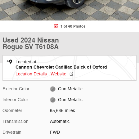
1 of 40 Photos
Used 2024 Nissan
Rogue SV T6108A
Located at
Cannon Chevrolet Cadillac Buick of Oxford
Location Details
Website
Exterior Color
Gun Metallic
Interior Color
Gun Metallic
Odometer
65,645 miles
Transmission
Automatic
Drivetrain
FWD