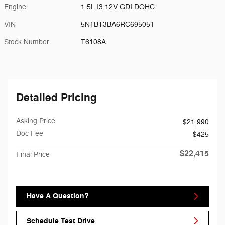
Engine
1.5L I3 12V GDI DOHC
VIN
5N1BT3BA6RC695051
Stock Number
T6108A
Detailed Pricing
Asking Price
$21,990
Doc Fee
$425
$22,415
Final Price
Have A Question?
Schedule Test Drive