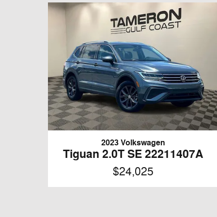
2023 Volkswagen
Tiguan 2.0T SE 22211407A
$24,025