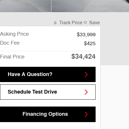
Track Price
Save
Asking Price
$33,999
Doc Fee
$425
$34,424
Final Price
Have A Question?
Schedule Test Drive
Financing Options