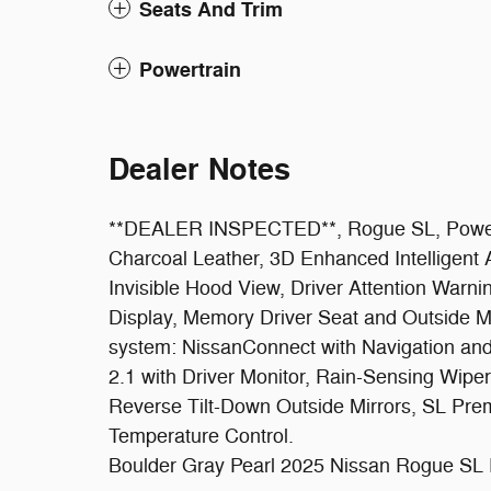
Seats And Trim
Powertrain
Dealer Notes
**DEALER INSPECTED**, Rogue SL, Power S
Charcoal Leather, 3D Enhanced Intelligent
Invisible Hood View, Driver Attention Warni
Display, Memory Driver Seat and Outside Mi
system: NissanConnect with Navigation an
2.1 with Driver Monitor, Rain-Sensing Wipe
Reverse Tilt-Down Outside Mirrors, SL Pr
Temperature Control.
Boulder Gray Pearl 2025 Nissan Rogue SL