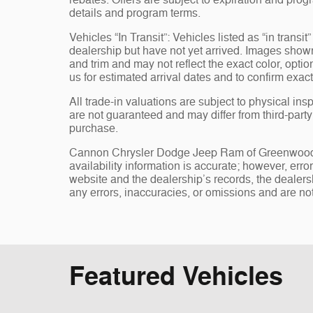
rebates. Offers are subject to expiration and progr
details and program terms.
Vehicles “In Transit”: Vehicles listed as “in trans
dealership but have not yet arrived. Images shown 
and trim and may not reflect the exact color, opti
us for estimated arrival dates and to confirm exact
All trade-in valuations are subject to physical insp
are not guaranteed and may differ from third-part
purchase.
Cannon Chrysler Dodge Jeep Ram of Greenwood, st
availability information is accurate; however, err
website and the dealership’s records, the dealersh
any errors, inaccuracies, or omissions and are not
Featured Vehicles