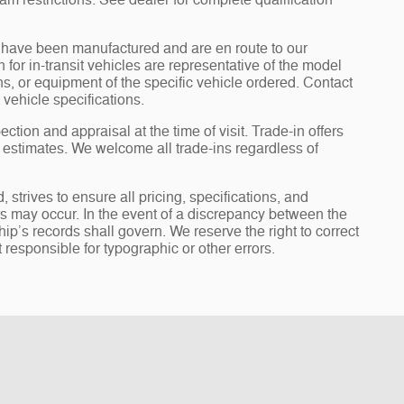
am restrictions. See dealer for complete qualification
it” have been manufactured and are en route to our
for in-transit vehicles are representative of the model
ons, or equipment of the specific vehicle ordered. Contact
 vehicle specifications.
ection and appraisal at the time of visit. Trade-in offers
y estimates. We welcome all trade-ins regardless of
rives to ensure all pricing, specifications, and
ors may occur. In the event of a discrepancy between the
ip’s records shall govern. We reserve the right to correct
 responsible for typographic or other errors.