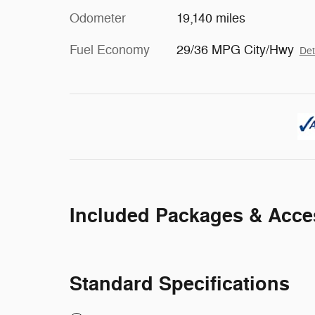
Odometer
19,140 miles
Fuel Economy
29/36 MPG City/Hwy
Det
Included Packages & Acce
Standard Specifications