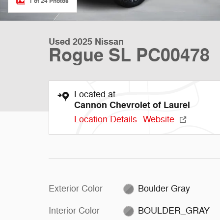
1 of 24 Photos
Used 2025 Nissan
Rogue SL PC00478
Located at
Cannon Chevrolet of Laurel
Location Details
Website
Exterior Color
Boulder Gray
Interior Color
BOULDER_GRAY