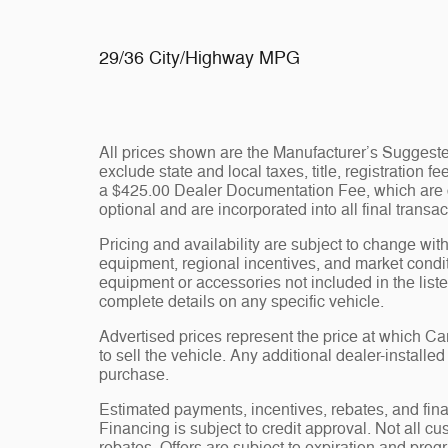
29/36 City/Highway MPG
All prices shown are the Manufacturer’s Suggeste
exclude state and local taxes, title, registration 
a $425.00 Dealer Documentation Fee, which are ch
optional and are incorporated into all final transac
Pricing and availability are subject to change wit
equipment, regional incentives, and market condi
equipment or accessories not included in the liste
complete details on any specific vehicle.
Advertised prices represent the price at which 
to sell the vehicle. Any additional dealer-installe
purchase.
Estimated payments, incentives, rebates, and fina
Financing is subject to credit approval. Not all cus