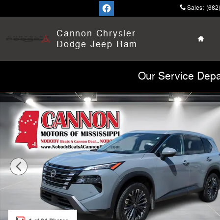
Skip to main content
Sales
:
(662
Home
Cannon Chrysler
Dodge Jeep Ram
Our Service Depa
Used 2025 Nissan Rogue SL SUV Photo 1 of 24