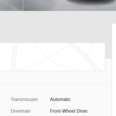
Transmission
Automatic
Drivetrain
Front-Wheel Drive