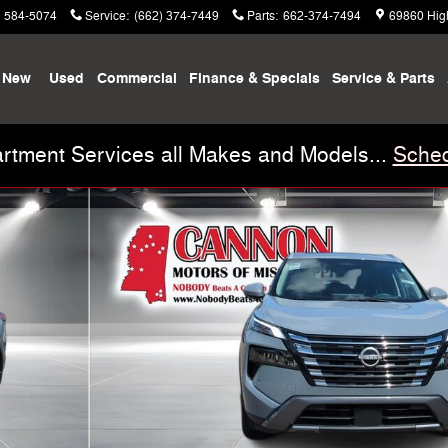
) 584-5074
Service
:
(662) 374-7449
Parts
:
662-374-7494
69860 Hig
New
Used
Commercial
Finance & Specials
Service & Parts
rtment Services all Makes and Models...
Sched