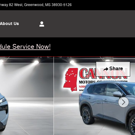
hway 82 West
Greenwood
,
MS
38930-5126
Today: 8:00 am - 5:00 pm
About Us
ule Service Now!
Share