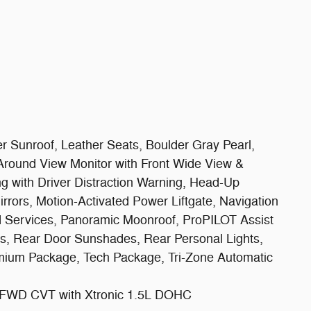
unroof, Leather Seats, Boulder Gray Pearl,
 Around View Monitor with Front Wide View &
ng with Driver Distraction Warning, Head-Up
rrors, Motion-Activated Power Liftgate, Navigation
d Services, Panoramic Moonroof, ProPILOT Assist
rs, Rear Door Sunshades, Rear Personal Lights,
emium Package, Tech Package, Tri-Zone Automatic
 FWD CVT with Xtronic 1.5L DOHC