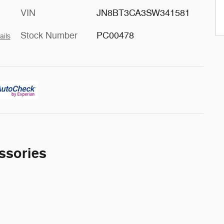
VIN
JN8BT3CA3SW341581
Stock Number
PC00478
ails
ssories