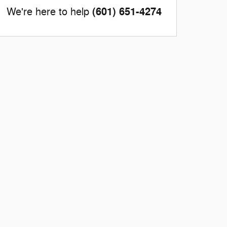
(601) 651-4274
We're here to help