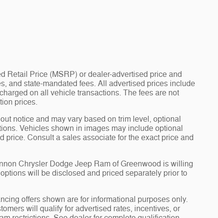
d Retail Price (MSRP) or dealer-advertised price and
fees, and state-mandated fees. All advertised prices include
arged on all vehicle transactions. The fees are not
tion prices.
hout notice and may vary based on trim level, optional
tions. Vehicles shown in images may include optional
d price. Consult a sales associate for the exact price and
Cannon Chrysler Dodge Jeep Ram of Greenwood is willing
d options will be disclosed and priced separately prior to
ncing offers shown are for informational purposes only.
tomers will qualify for advertised rates, incentives, or