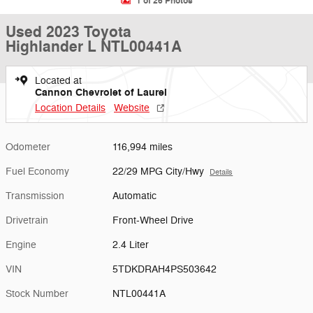
1 of 26 Photos
Used 2023 Toyota
Highlander L NTL00441A
Located at
Cannon Chevrolet of Laurel
Location Details
Website
Odometer
116,994 miles
Fuel Economy
22/29 MPG City/Hwy
Details
Transmission
Automatic
Drivetrain
Front-Wheel Drive
Engine
2.4 Liter
VIN
5TDKDRAH4PS503642
Stock Number
NTL00441A