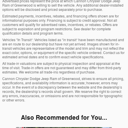
Advertised prices represent the price at which Cannon Chrysler Dodge Jeep
Ram of Greenwood is willing to sell the vehicle. Any additional dealer-installed
options will be disclosed and priced separately prior to purchase.
Estimated payments, incentives, rebates, and financing offers shown are for
informational purposes only. Financing is subject to credit approval. Not all
customers will qualify for advertised rates, incentives, or rebates. Offers are
subject to expiration and program restrictions. See dealer for complete
qualification details and program terms.
Vehicles “In Transit”: Vehicles listed as “in transit” have been manufactured and
are en route to our dealership but have not yet arrived. Images shown for in-
transit vehicles are representative of the model and trim and may not reflect the
exact color, options, or equipment of the specific vehicle ordered. Contact us for
estimated arrival dates and to confirm exact vehicle specifications.
All trade-in valuations are subject to physical inspection and appraisal at the
time of visit. Trade-in offers are not guaranteed and may differ from third-party
estimates. We welcome all trade-ins regardless of purchase.
Cannon Chrysler Dodge Jeep Ram of Greenwood, strives to ensure all pricing,
specifications, and availability information is accurate; however, errors may
occur. In the event of a discrepancy between the website and the dealership’s
records, the dealership’s records shall govern. We reserve the right to correct
any errors, inaccuracies, or omissions and are not responsible for typographic
or other errors.
Also Recommended for You...