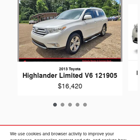
Slide 1 of 5
2013 Toyota
H
Highlander Limited V6 121905
$16,420
Included Packages & Accessories
We use cookies and browser activity to improve your