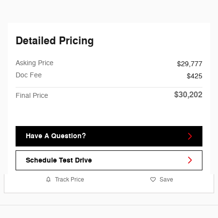
Detailed Pricing
Asking Price
$29,777
Doc Fee
$425
$30,202
Final Price
Have A Question?
Schedule Test Drive
Track Price
Save