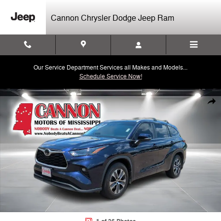
Skip to main content
Cannon Chrysler Dodge Jeep Ram
Our Service Department Services all Makes and Models...
Schedule Service Now!
Used 2023 Toyota Highlander L SUV Photo 1 of 26
Shar