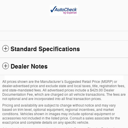
Standard Specifications
Dealer Notes
All prices shown are the Manufacturer’s Suggested Retail Price (MSRP) or
dealer-advertised price and exclude state and local taxes, title, registration fees,
and state-mandated fees. All advertised prices include a $425.00 Dealer
Documentation Fee, which are charged on all vehicle transactions. The fees are
not optional and are incorporated into all final transaction prices.
Pricing and availability are subject to change without notice and may vary
based on trim level, optional equipment, regional incentives, and market
conditions. Vehicles shown in images may include optional equipment or
accessories not included in the listed price. Consult a sales associate for the
exact price and complete details on any specific vehicle.