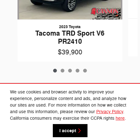
2023 Toyota
Tacoma TRD Sport V6
PR2410
$39,900
Included Packages & Accessories
We use cookies and browser activity to improve your
experience, personalize content and ads, and analyze how
our sites are used. For more information on how we collect
Privacy
and use this information, please review our
Privacy Policy
.
Cannon Chrysler Dodge Jeep Ram's Price
California consumers may exercise their CCPA rights
here
.
Get Today's Price
$39,284
Details
I accept
We're here to help
(662) 584-5074