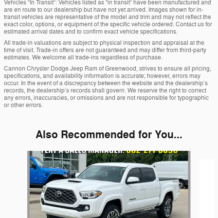
Vehicles “In Transit”: Vehicles listed as “in transit” have been manufactured and
are en route to our dealership but have not yet arrived. Images shown for in-
transit vehicles are representative of the model and trim and may not reflect the
exact color, options, or equipment of the specific vehicle ordered. Contact us for
estimated arrival dates and to confirm exact vehicle specifications.
All trade-in valuations are subject to physical inspection and appraisal at the
time of visit. Trade-in offers are not guaranteed and may differ from third-party
estimates. We welcome all trade-ins regardless of purchase.
Cannon Chrysler Dodge Jeep Ram of Greenwood, strives to ensure all pricing,
specifications, and availability information is accurate; however, errors may
occur. In the event of a discrepancy between the website and the dealership’s
records, the dealership’s records shall govern. We reserve the right to correct
any errors, inaccuracies, or omissions and are not responsible for typographic
or other errors.
Also Recommended for You...
Slide 1 of 5