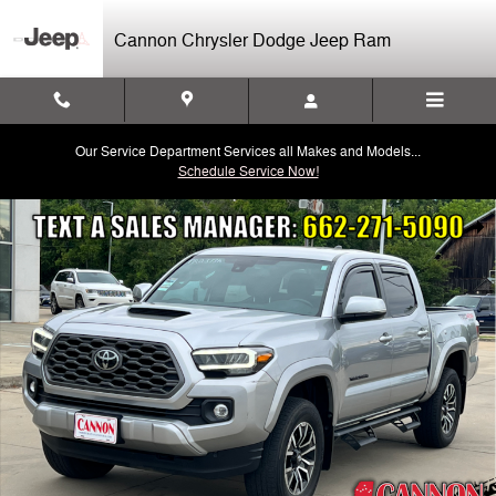
Skip to main content
Cannon Chrysler Dodge Jeep Ram
Our Service Department Services all Makes and Models...
Schedule Service Now!
Used 2023 Toyota Tacoma TRD Sport V6 Truck Double Cab Photo 1 of
Shar