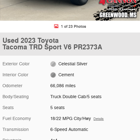
1 of 23 Photos
Used 2023 Toyota
Tacoma TRD Sport V6 PR2373A
Exterior Color
Celestial Silver
Interior Color
Cement
Odometer
66,086 miles
Body/Seating
Truck Double Cab/5 seats
Seats
5 seats
Fuel Economy
18/22 MPG City/Hwy
Details
Transmission
6-Speed Automatic