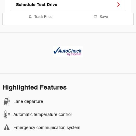
Schedule Test Drive
Track Price
Save
Highlighted Features
Lane departure
Automatic temperature control
Emergency communication system