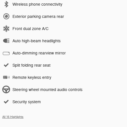
Wireless phone connectivity
Exterior parking camera rear
Front dual zone A/C
Auto high-beam headlights
Auto-dimming rearview mirror
Split folding rear seat
Remote keyless entry
Steering wheel mounted audio controls
Security system
All 16 Highlights