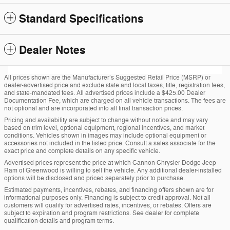
Standard Specifications
Dealer Notes
All prices shown are the Manufacturer’s Suggested Retail Price (MSRP) or
dealer-advertised price and exclude state and local taxes, title, registration fees,
and state-mandated fees. All advertised prices include a $425.00 Dealer
Documentation Fee, which are charged on all vehicle transactions. The fees are
not optional and are incorporated into all final transaction prices.
Pricing and availability are subject to change without notice and may vary
based on trim level, optional equipment, regional incentives, and market
conditions. Vehicles shown in images may include optional equipment or
accessories not included in the listed price. Consult a sales associate for the
exact price and complete details on any specific vehicle.
Advertised prices represent the price at which Cannon Chrysler Dodge Jeep
Ram of Greenwood is willing to sell the vehicle. Any additional dealer-installed
options will be disclosed and priced separately prior to purchase.
Estimated payments, incentives, rebates, and financing offers shown are for
informational purposes only. Financing is subject to credit approval. Not all
customers will qualify for advertised rates, incentives, or rebates. Offers are
subject to expiration and program restrictions. See dealer for complete
qualification details and program terms.