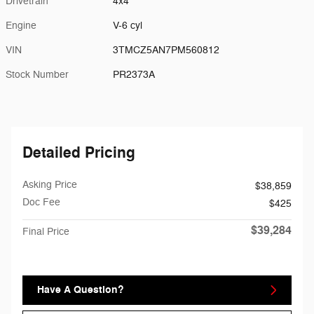
Drivetrain
4x4
Engine
V-6 cyl
VIN
3TMCZ5AN7PM560812
Stock Number
PR2373A
Detailed Pricing
Asking Price
$38,859
Doc Fee
$425
$39,284
Final Price
Have A Question?