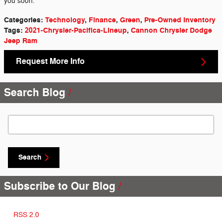
you soon.
Categories
:
Technology
,
Finance
,
Green
,
Pre-Owned Inventory
Tags
:
2021-Chrysler-Pacifica-Lineup
,
Cannon Chrysler Dodge
Jeep Ram
Request More Info
Search Blog
Search Blog
Search
Subscribe to Our Blog
RSS 2.0