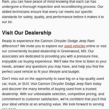
Ram, you can have peace of mind knowing that each car has
undergone a thorough inspection and reconditioning process. Our
skilled technicians ensure that every car meets our specific
standards for safety, quality, and performance before it makes it to
our lot.
Visit Our Dealership
Ready to experience the Cannon Chrysler Dodge Jeep Ram
difference? We invite you to explore our
used vehicles
online or visit
our conveniently located dealership in Greenwood, MS. Our
associates are dedicated to providing you with a pressure-free,
enjoyable car buying experience. We'll take the time to listen to your
needs, answer any questions you may have, and help you find the
perfect used vehicle to fit your lifestyle and budget.
Don't miss out on the opportunity to save big on a top-quality used
car, truck, or SUV. Visit Cannon Chrysler Dodge Jeep Ram today
and discover the many benefits of buying used from a trusted
dealership. With our unbeatable selection, competitive pricing, and
commitment to customer satisfaction, we're confident that you'll find
your ideal vehicle at an amazing value. We look forward to serving