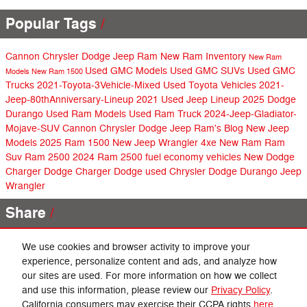
Popular Tags
Cannon Chrysler Dodge Jeep Ram
New Ram Inventory
New Ram
Used GMC Models
Used GMC SUVs
Used GMC
Models
New Ram 1500
Trucks
2021-Toyota-3Vehicle-Mixed
Used Toyota Vehicles
2021-
Jeep-80thAnniversary-Lineup
2021 Used Jeep Lineup
2025 Dodge
Durango
Used Ram Models
Used Ram Truck
2024-Jeep-Gladiator-
Mojave-SUV
Cannon Chrysler Dodge Jeep Ram's Blog
New Jeep
Models
2025 Ram 1500
New Jeep Wrangler 4xe
New Ram
Ram
Suv
Ram 2500
2024 Ram 2500
fuel economy vehicles
New Dodge
Charger
Dodge Charger
Dodge
used Chrysler
Dodge Durango
Jeep
Wrangler
Share
We use cookies and browser activity to improve your
experience, personalize content and ads, and analyze how
our sites are used. For more information on how we collect
Privacy
and use this information, please review our
Privacy Policy
.
California consumers may exercise their CCPA rights
here
.