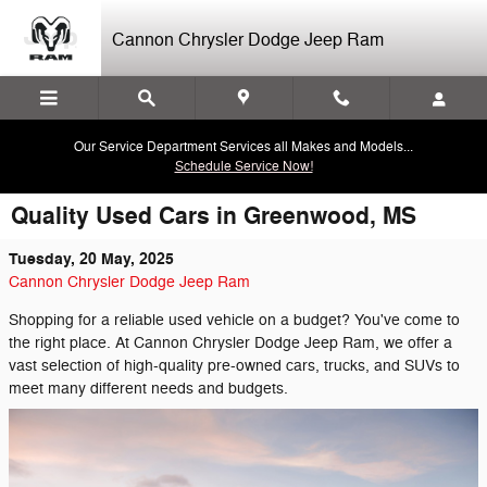
Skip to main content
Cannon Chrysler Dodge Jeep Ram
Our Service Department Services all Makes and Models...
Schedule Service Now!
Quality Used Cars in Greenwood, MS
Tuesday, 20 May, 2025
Cannon Chrysler Dodge Jeep Ram
Shopping for a reliable used vehicle on a budget? You've come to
the right place. At Cannon Chrysler Dodge Jeep Ram, we offer a
vast selection of high-quality pre-owned cars, trucks, and SUVs to
meet many different needs and budgets.