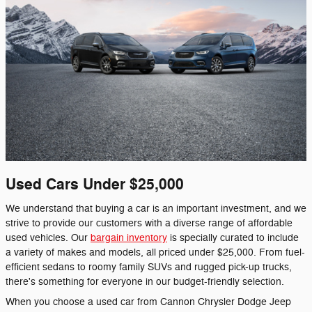
Used Cars Under $25,000
We understand that buying a car is an important investment, and we
strive to provide our customers with a diverse range of affordable
used vehicles. Our
bargain inventory
is specially curated to include
a variety of makes and models, all priced under $25,000. From fuel-
efficient sedans to roomy family SUVs and rugged pick-up trucks,
there's something for everyone in our budget-friendly selection.
When you choose a used car from Cannon Chrysler Dodge Jeep