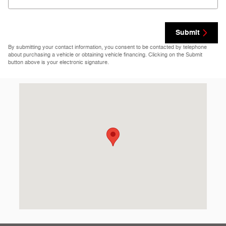
Submit
By submitting your contact information, you consent to be contacted by telephone
about purchasing a vehicle or obtaining vehicle financing. Clicking on the Submit
button above is your electronic signature.
Visit us at: 69860 Highway 82 West Greenwood, MS 38930-512