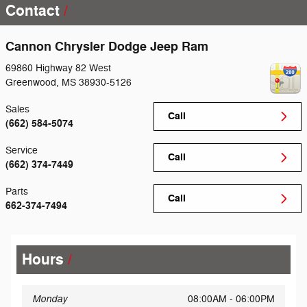
Contact
Cannon Chrysler Dodge Jeep Ram
69860 Highway 82 West
Greenwood
,
MS
38930-5126
Sales
Call
(662) 584-5074
Service
Call
(662) 374-7449
Parts
Call
662-374-7494
Hours
Monday
08:00AM - 06:00PM