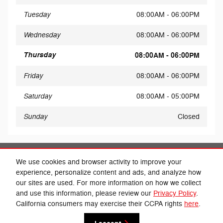
Tuesday
08:00AM - 06:00PM
Wednesday
08:00AM - 06:00PM
Thursday
08:00AM - 06:00PM
Friday
08:00AM - 06:00PM
Saturday
08:00AM - 05:00PM
Sunday
Closed
Share
We use cookies and browser activity to improve your
experience, personalize content and ads, and analyze how
our sites are used. For more information on how we collect
and use this information, please review our
Privacy Policy
.
California consumers may exercise their CCPA rights
here
.
Privacy