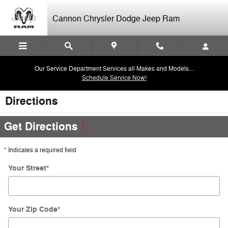
Skip to main content
Cannon Chrysler Dodge Jeep Ram
Our Service Department Services all Makes and Models...
Schedule Service Now!
Directions
Get Directions
* Indicates a required field
Your Street
*
Your Zip Code
*