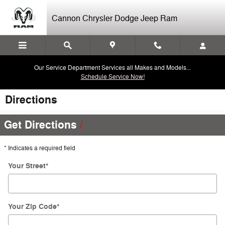
Skip to main content
Cannon Chrysler Dodge Jeep Ram
Our Service Department Services all Makes and Models...
Schedule Service Now!
Directions
Get Directions
* Indicates a required field
Your Street
*
Your Zip Code
*