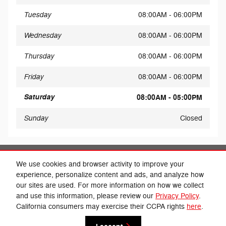
Tuesday
08:00AM - 06:00PM
Wednesday
08:00AM - 06:00PM
Thursday
08:00AM - 06:00PM
Friday
08:00AM - 06:00PM
Saturday
08:00AM - 05:00PM
Sunday
Closed
Share
We use cookies and browser activity to improve your
experience, personalize content and ads, and analyze how
our sites are used. For more information on how we collect
and use this information, please review our
Privacy Policy
.
California consumers may exercise their CCPA rights
here
.
Privacy