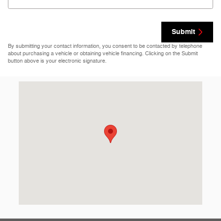
Submit
By submitting your contact information, you consent to be contacted by telephone
about purchasing a vehicle or obtaining vehicle financing. Clicking on the Submit
button above is your electronic signature.
Visit us at: 69860 Highway 82 West Greenwood, MS 38930-512