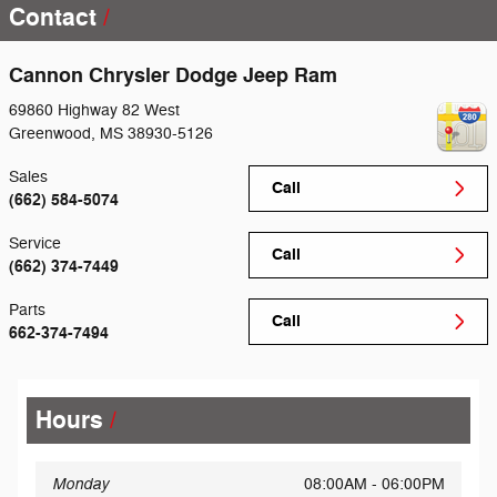
Contact
Cannon Chrysler Dodge Jeep Ram
69860 Highway 82 West
Greenwood
,
MS
38930-5126
Sales
Call
(662) 584-5074
Service
Call
(662) 374-7449
Parts
Call
662-374-7494
Hours
Monday
08:00AM - 06:00PM