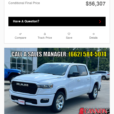
$56,307
Conditional Final Price
Have A Question?
Compare
Track Price
Save
Details