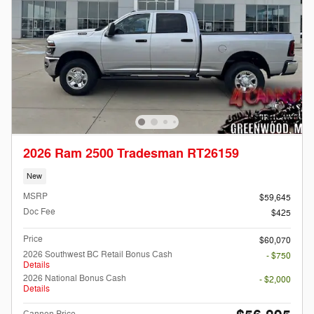
2026 Ram 2500 Tradesman RT26159
New
MSRP
$59,645
Doc Fee
$425
Price
$60,070
2026 Southwest BC Retail Bonus Cash
- $750
Details
2026 National Bonus Cash
- $2,000
Details