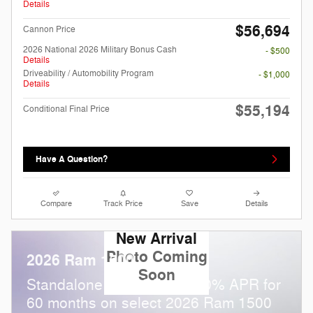
Details
$56,694
Cannon Price
2026 National 2026 Military Bonus Cash
- $500
Details
Driveability / Automobility Program
- $1,000
Details
$55,194
Conditional Final Price
Have A Question?
Compare
Track Price
Save
Details
New Arrival
Photo Coming
2026 Ram 1500
Soon
Standalone APR Offer: 0.00% APR for
60 months on select 2026 Ram 1500