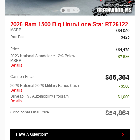
2026 Ram 1500 Big Horn/Lone Star RT26122
MSRP
$64,050
Doc Fee
$425
Price
$64,475
2026 National Standalone 12% Below
- $7,686
MSRP
Details
$56,364
Cannon Price
2026 National 2026 Military Bonus Cash
- $500
Details
Driveability / Automobility Program
- $1,000
Details
$54,864
Conditional Final Price
Have A Question?