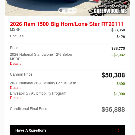
2026 Ram 1500 Big Horn/Lone Star RT26111
MSRP
$66,350
Doc Fee
$425
Price
$66,775
2026 National Standalone 12% Below
- $7,962
MSRP
Details
$58,388
Cannon Price
2026 National 2026 Military Bonus Cash
- $500
Details
Driveability / Automobility Program
- $1,000
Details
$56,888
Conditional Final Price
Have A Question?