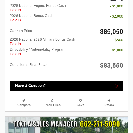
2026 National Engine Bonus Cash
- $1,000
Details
2026 National Bonus Cash
- $2,000
Details
$85,050
Cannon Price
2026 National 2026 Military Bonus Cash
- $500
Details
Driveability / Automobility Program
- $1,000
Details
$83,550
Conditional Final Price
Have A Question?
Compare
Track Price
Save
Details