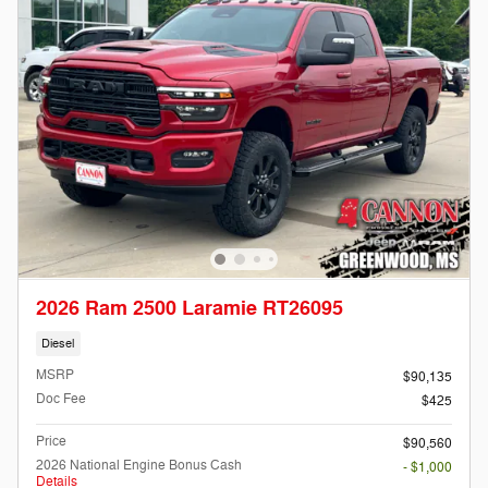
2026 Ram 2500 Laramie RT26095
Diesel
MSRP
$90,135
Doc Fee
$425
Price
$90,560
2026 National Engine Bonus Cash
- $1,000
Details