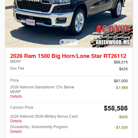
2026 Ram 1500 Big Horn/Lone Star RT26112
MSRP
$66,575
Doc Fee
$425
Price
$67,000
2026 National Standalone 12% Below
- $7,989
MSRP
Details
$58,586
Cannon Price
2026 National 2026 Military Bonus Cash
- $500
Details
Driveability / Automobility Program
- $1,000
Details