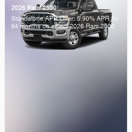
2026 Ram 2500
Standalone APR Offer: 5.90% APR for
84 months on select 2026 Ram 2500