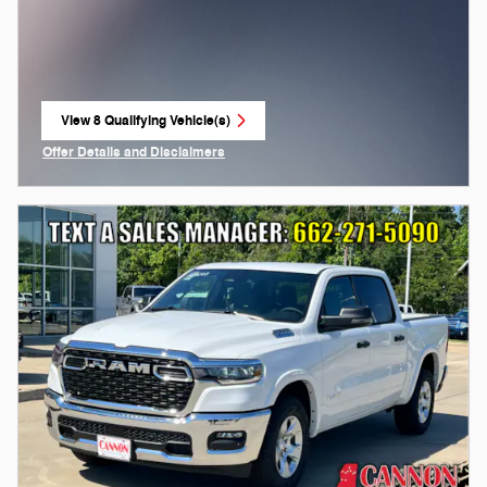
View 8 Qualifying Vehicle(s)
open in same tab
Offer Details and Disclaimers
Open Incentive Modal