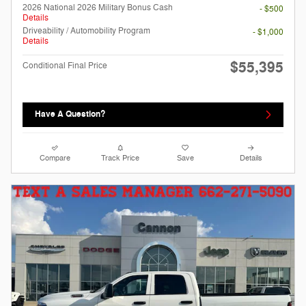
2026 National 2026 Military Bonus Cash
- $500
Details
Driveability / Automobility Program
- $1,000
Details
$55,395
Conditional Final Price
Have A Question?
Compare
Track Price
Save
Details