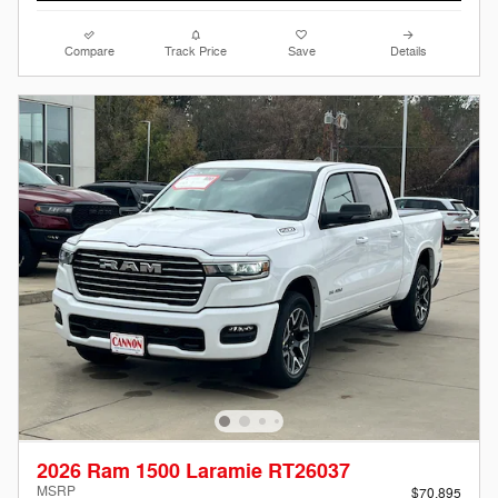
Compare
Track Price
Save
Details
2026 Ram 1500 Laramie RT26037
MSRP
$70,895