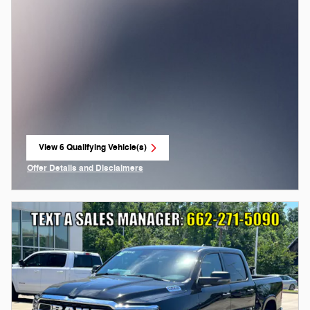
View 6 Qualifying Vehicle(s)
open in same tab
Offer Details and Disclaimers
Open Incentive Modal