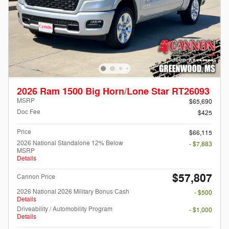
2026 Ram 1500 Big Horn/Lone Star RT26093
MSRP
$65,690
Doc Fee
$425
Price
$66,115
2026 National Standalone 12% Below
- $7,883
MSRP
Details
$57,807
Cannon Price
2026 National 2026 Military Bonus Cash
- $500
Details
Driveability / Automobility Program
- $1,000
Details