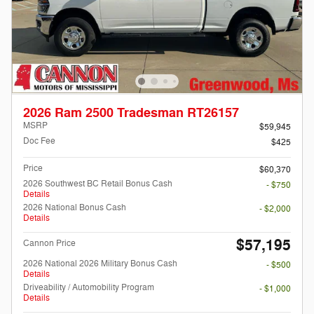
2026 Ram 2500 Tradesman RT26157
MSRP
$59,945
Doc Fee
$425
Price
$60,370
2026 Southwest BC Retail Bonus Cash
- $750
Details
2026 National Bonus Cash
- $2,000
Details
$57,195
Cannon Price
2026 National 2026 Military Bonus Cash
- $500
Details
Driveability / Automobility Program
- $1,000
Details