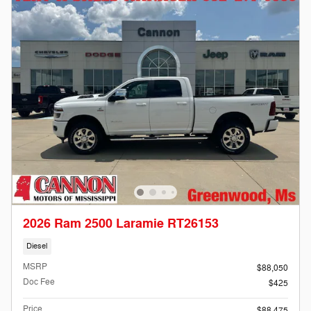
2026 Ram 2500 Laramie RT26153
Diesel
MSRP
$88,050
Doc Fee
$425
Price
$88,475