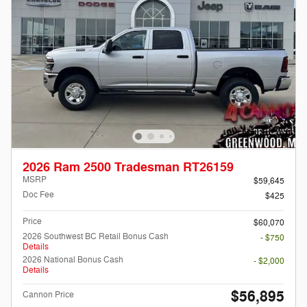
2026 Ram 2500 Tradesman RT26159
MSRP
$59,645
Doc Fee
$425
Price
$60,070
2026 Southwest BC Retail Bonus Cash
- $750
Details
2026 National Bonus Cash
- $2,000
Details
$56,895
Cannon Price