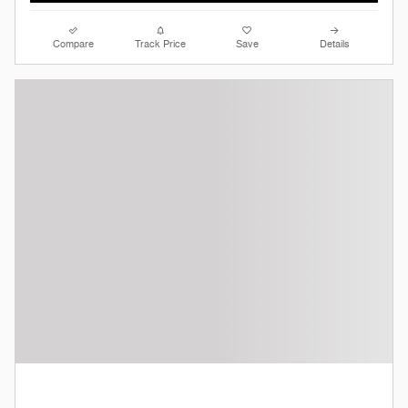
Compare
Track Price
Save
Details