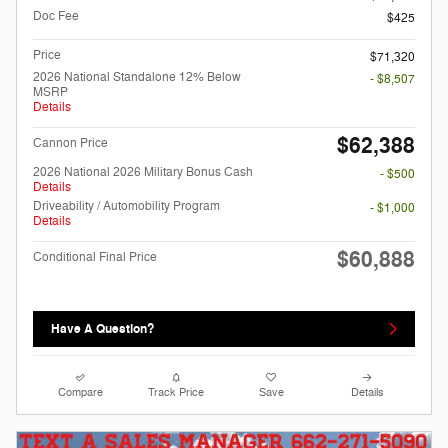
Doc Fee
$425
Price
$71,320
2026 National Standalone 12% Below
- $8,507
MSRP
Details
$62,388
Cannon Price
2026 National 2026 Military Bonus Cash
- $500
Details
Driveability / Automobility Program
- $1,000
Details
$60,888
Conditional Final Price
Have A Question?
Compare
Track Price
Save
Details