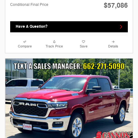
$57,086
Conditional Final Price
Have A Question?
Compare
Track Price
Save
Details