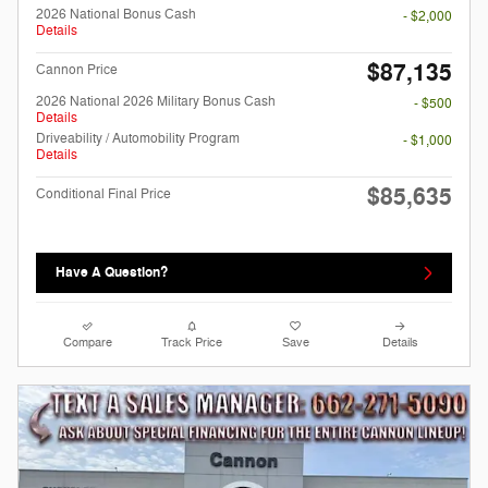
2026 National Bonus Cash
- $2,000
Details
$87,135
Cannon Price
2026 National 2026 Military Bonus Cash
- $500
Details
Driveability / Automobility Program
- $1,000
Details
$85,635
Conditional Final Price
Have A Question?
Compare
Track Price
Save
Details