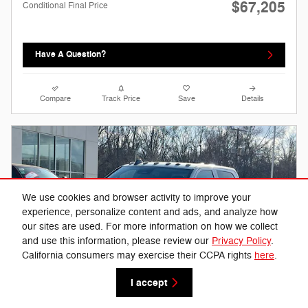
$67,205
Conditional Final Price
Have A Question?
Compare
Track Price
Save
Details
We use cookies and browser activity to improve your
experience, personalize content and ads, and analyze how
our sites are used. For more information on how we collect
and use this information, please review our
Privacy Policy
.
California consumers may exercise their CCPA rights
here
.
I accept