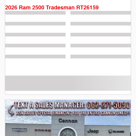
2026 Ram 2500 Tradesman RT26159