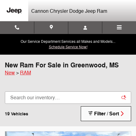
Skip to main content
Cannon Chrysler Dodge Jeep Ram
Our Service Department Services all Makes and Models...
Schedule Service Now!
New Ram For Sale in Greenwood, MS
New
>
RAM
Filter / Sort
19 Vehicles