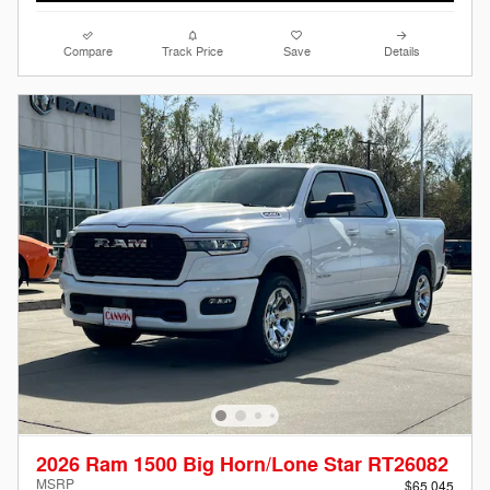
Compare
Track Price
Save
Details
2026 Ram 1500 Big Horn/Lone Star RT26082
MSRP
$65,045