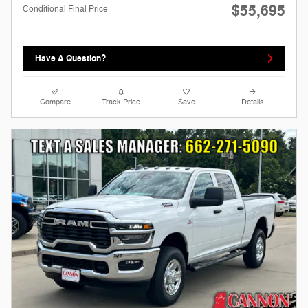
$55,695
Conditional Final Price
Have A Question?
Compare
Track Price
Save
Details