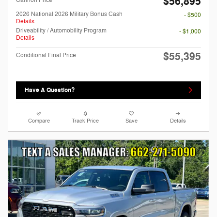
$56,895
Cannon Price
2026 National 2026 Military Bonus Cash
- $500
Details
Driveability / Automobility Program
- $1,000
Details
$55,395
Conditional Final Price
Have A Question?
Compare
Track Price
Save
Details