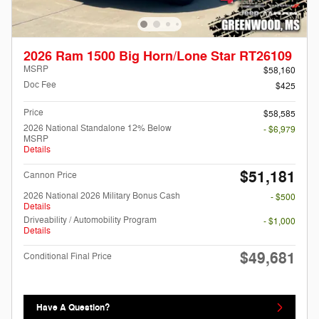
2026 Ram 1500 Big Horn/Lone Star RT26109
MSRP
$58,160
Doc Fee
$425
Price
$58,585
2026 National Standalone 12% Below
- $6,979
MSRP
Details
$51,181
Cannon Price
2026 National 2026 Military Bonus Cash
- $500
Details
Driveability / Automobility Program
- $1,000
Details
$49,681
Conditional Final Price
Have A Question?