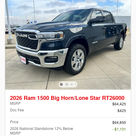
2026 Ram 1500 Big Horn/Lone Star RT26000
MSRP
$64,425
Doc Fee
$425
Price
$64,850
2026 National Standalone 12% Below
- $7,731
MSRP