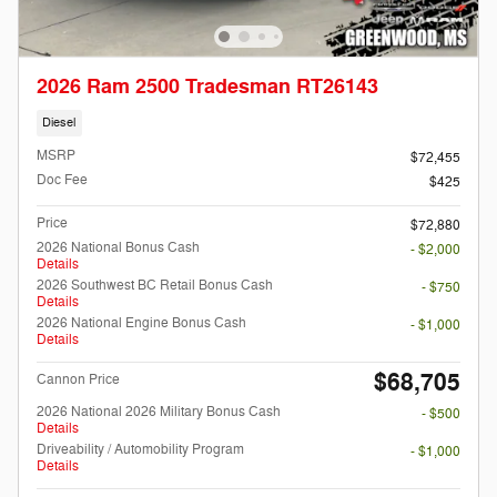
2026 Ram 2500 Tradesman RT26143
Diesel
MSRP
$72,455
Doc Fee
$425
Price
$72,880
2026 National Bonus Cash
- $2,000
Details
2026 Southwest BC Retail Bonus Cash
- $750
Details
2026 National Engine Bonus Cash
- $1,000
Details
$68,705
Cannon Price
2026 National 2026 Military Bonus Cash
- $500
Details
Driveability / Automobility Program
- $1,000
Details