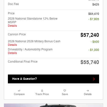
Doc Fee
$425
Price
$65,470
2026 National Standalone 12% Below
- $7,805
MSRP
Details
$57,240
Cannon Price
2026 National 2026 Military Bonus Cash
- $500
Details
Driveability / Automobility Program
- $1,000
Details
$55,740
Conditional Final Price
Have A Question?
Compare
Track Price
Save
Details