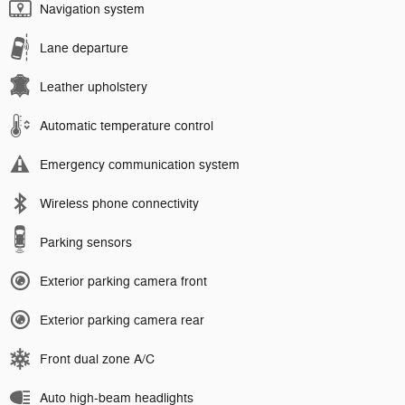
Navigation system
Lane departure
Leather upholstery
Automatic temperature control
Emergency communication system
Wireless phone connectivity
Parking sensors
Exterior parking camera front
Exterior parking camera rear
Front dual zone A/C
Auto high-beam headlights