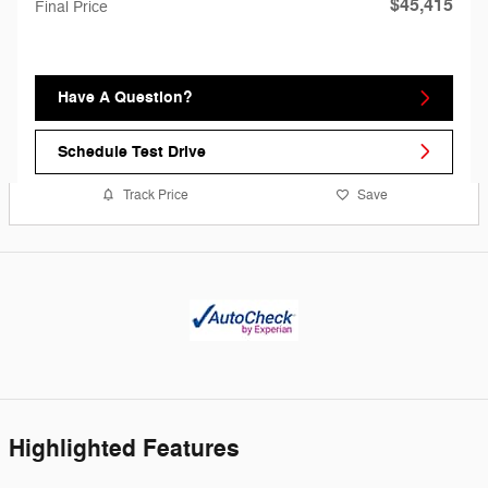
$45,415
Final Price
Have A Question?
Schedule Test Drive
Track Price
Save
Highlighted Features