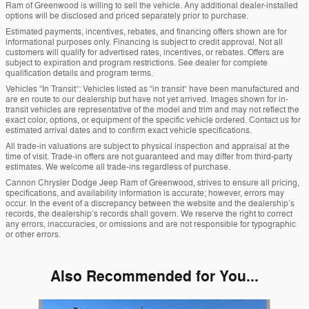
Ram of Greenwood is willing to sell the vehicle. Any additional dealer-installed
options will be disclosed and priced separately prior to purchase.
Estimated payments, incentives, rebates, and financing offers shown are for
informational purposes only. Financing is subject to credit approval. Not all
customers will qualify for advertised rates, incentives, or rebates. Offers are
subject to expiration and program restrictions. See dealer for complete
qualification details and program terms.
Vehicles “In Transit”: Vehicles listed as “in transit” have been manufactured and
are en route to our dealership but have not yet arrived. Images shown for in-
transit vehicles are representative of the model and trim and may not reflect the
exact color, options, or equipment of the specific vehicle ordered. Contact us for
estimated arrival dates and to confirm exact vehicle specifications.
All trade-in valuations are subject to physical inspection and appraisal at the
time of visit. Trade-in offers are not guaranteed and may differ from third-party
estimates. We welcome all trade-ins regardless of purchase.
Cannon Chrysler Dodge Jeep Ram of Greenwood, strives to ensure all pricing,
specifications, and availability information is accurate; however, errors may
occur. In the event of a discrepancy between the website and the dealership’s
records, the dealership’s records shall govern. We reserve the right to correct
any errors, inaccuracies, or omissions and are not responsible for typographic
or other errors.
Also Recommended for You...
Slide 1 of 6