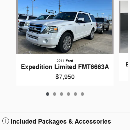
2011 Ford
E
Expedition Limited FMT6663A
$7,950
Included Packages & Accessories