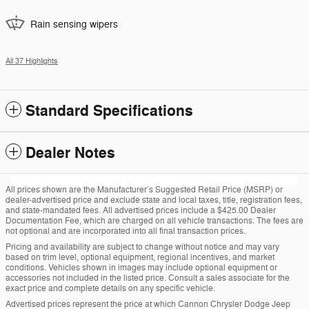
Rain sensing wipers
All 37 Highlights
Standard Specifications
Dealer Notes
All prices shown are the Manufacturer’s Suggested Retail Price (MSRP) or
dealer-advertised price and exclude state and local taxes, title, registration fees,
and state-mandated fees. All advertised prices include a $425.00 Dealer
Documentation Fee, which are charged on all vehicle transactions. The fees are
not optional and are incorporated into all final transaction prices.
Pricing and availability are subject to change without notice and may vary
based on trim level, optional equipment, regional incentives, and market
conditions. Vehicles shown in images may include optional equipment or
accessories not included in the listed price. Consult a sales associate for the
exact price and complete details on any specific vehicle.
Advertised prices represent the price at which Cannon Chrysler Dodge Jeep