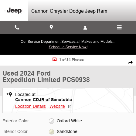
Skip to main content
Cannon Chrysler Dodge Jeep Ram
Our Service Department Services all Makes and Models...
Schedule Service Now!
Used 2024 Ford Expedition Limited SUV Photo 1 of 34
1 of 34 Photos
Shar
Used 2024 Ford
Expedition Limited PCS0938
Located at
Cannon CDJR of Senatobia
Location Details
Website
Exterior Color
Oxford White
Interior Color
Sandstone