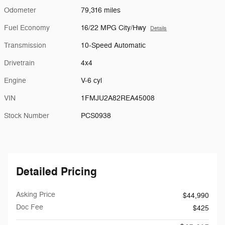
Odometer
79,316 miles
Fuel Economy
16/22 MPG City/Hwy
Details
Transmission
10-Speed Automatic
Drivetrain
4x4
Engine
V-6 cyl
VIN
1FMJU2A82REA45008
Stock Number
PCS0938
Detailed Pricing
Asking Price
$44,990
Doc Fee
$425