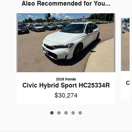
Also Recommended for You...
Slide 1 of 5
2025 Honda
Ci
Civic Hybrid Sport HC25334R
$30,274