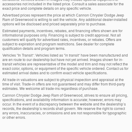
accessories not included in the listed price. Consult a sales associate for the
exact price and complete details on any specific vehicle.
Advertised prices represent the price at which Cannon Chrysler Dodge Jeep
Ram of Greenwood is willing to sell the vehicle. Any additional dealer-installed
options will be disclosed and priced separately prior to purchase.
Estimated payments, incentives, rebates, and financing offers shown are for
informational purposes only. Financing is subject to credit approval. Not all
customers will qualify for advertised rates, incentives, or rebates. Offers are
subject to expiration and program restrictions. See dealer for complete
qualification details and program terms.
Vehicles “In Transit”: Vehicles listed as “in transit” have been manufactured and
are en route to our dealership but have not yet arrived. Images shown for in-
transit vehicles are representative of the model and trim and may not reflect the
exact color, options, or equipment of the specific vehicle ordered. Contact us for
estimated arrival dates and to confirm exact vehicle specifications.
All trade-in valuations are subject to physical inspection and appraisal at the
time of visit. Trade-in offers are not guaranteed and may differ from third-party
estimates. We welcome all trade-ins regardless of purchase.
Cannon Chrysler Dodge Jeep Ram of Greenwood, strives to ensure all pricing,
specifications, and availability information is accurate; however, errors may
occur. In the event of a discrepancy between the website and the dealership’s
records, the dealership’s records shall govern. We reserve the right to correct
any errors, inaccuracies, or omissions and are not responsible for typographic
or other errors.