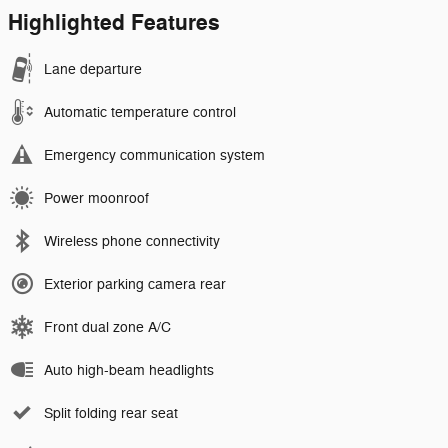
Highlighted Features
Lane departure
Automatic temperature control
Emergency communication system
Power moonroof
Wireless phone connectivity
Exterior parking camera rear
Front dual zone A/C
Auto high-beam headlights
Split folding rear seat