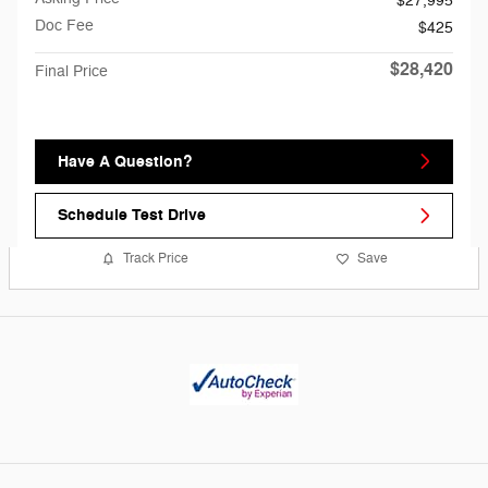
$27,995
Doc Fee
$425
$28,420
Final Price
Have A Question?
Schedule Test Drive
Track Price
Save