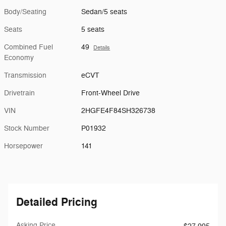
Body/Seating
Sedan/5 seats
Seats
5 seats
Combined Fuel
49
Details
Economy
Transmission
eCVT
Drivetrain
Front-Wheel Drive
VIN
2HGFE4F84SH326738
Stock Number
P01932
Horsepower
141
Detailed Pricing
Asking Price