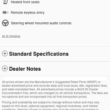
Heated front seats
Remote keyless entry
Steering wheel mounted audio controls
All 16 Highlights
Standard Specifications
Dealer Notes
All prices shown are the Manufacturer’s Suggested Retail Price (MSRP) or
dealer-advertised price and exclude state and local taxes, title, registration fees,
and state-mandated fees. All advertised prices include a $425.00 Dealer
Documentation Fee, which are charged on all vehicle transactions. The fees are
not optional and are incorporated into all final transaction prices.
Pricing and availability are subject to change without notice and may vary
based on trim level, optional equipment, regional incentives, and market
conditions. Vehicles shown in images may include optional equipment or