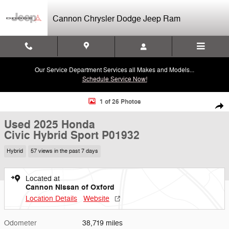
Skip to main content
Cannon Chrysler Dodge Jeep Ram
Our Service Department Services all Makes and Models...
Schedule Service Now!
Used 2025 Honda Civic Hybrid Sport Sedan Photo 1 of 26
1 of 26 Photos
Shar
Used 2025 Honda
Civic Hybrid Sport P01932
Hybrid
57 views in the past 7 days
Located at
Cannon Nissan of Oxford
Location Details
Website
Odometer
38,719 miles